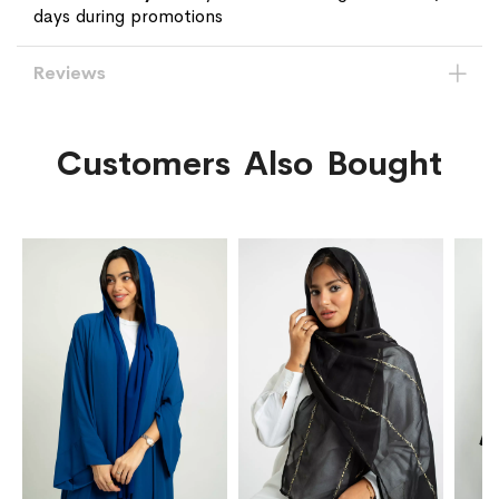
days during promotions
Reviews
Customers Also Bought