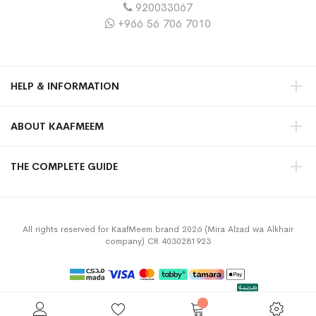
920033067
+966 56 706 7010
HELP & INFORMATION
ABOUT KAAFMEEM
THE COMPLETE GUIDE
All rights reserved for KaafMeem brand 2026 (Mira Alzad wa Alkhair
company) CR 4030281923
Privacy Policy
Terms & Conditions