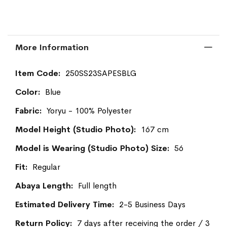
More Information
More
250SS23SAPESBLG
Information
Blue
Yoryu - 100% Polyester
167 cm
56
Regular
Full length
2-5 Business Days
7 days after receiving the order / 3