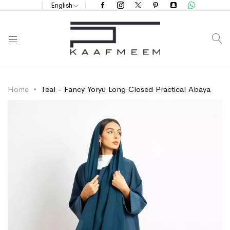
English
S
Home
Teal - Fancy Yoryu Long Closed Practical Abaya
Skip
Skip
to
to
the
the
end
beginning
of
of
the
the
images
images
gallery
gallery