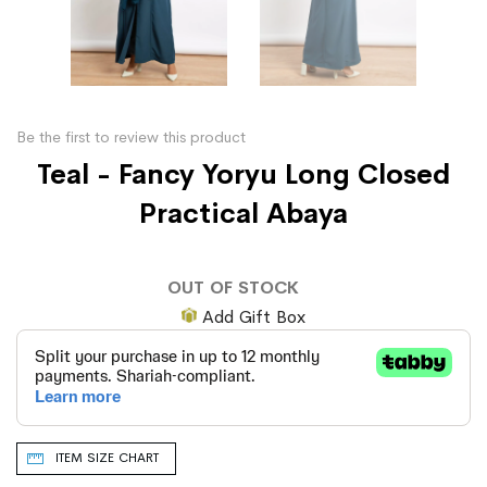
Be the first to review this product
Teal - Fancy Yoryu Long Closed
Practical Abaya
OUT OF STOCK
Add Gift Box
ITEM SIZE CHART