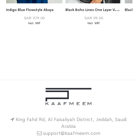
B
lack Boho Lines One Layer Voile Tarha
Indigo Blue Flowstyle Abaya
Black 
SAR 579.00
SAR 99.00
King Fahd Rd, Al Faisaliyah District, Jeddah, Saudi
Arabia
support@kaafmeem.com