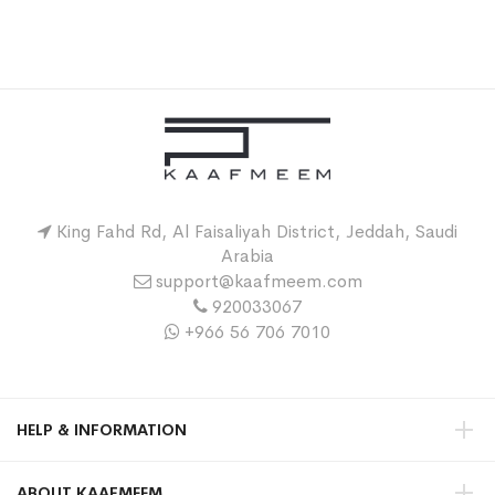
King Fahd Rd, Al Faisaliyah District, Jeddah, Saudi
Arabia
support@kaafmeem.com
920033067
+966 56 706 7010
HELP & INFORMATION
ABOUT KAAFMEEM