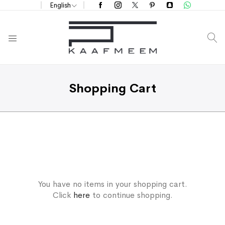
English
S
Shopping Cart
You have no items in your shopping cart.
Click
here
to continue shopping.