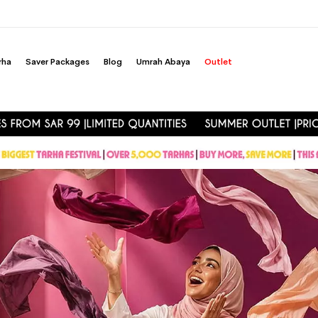
rha
Saver Packages
Blog
Umrah Abaya
Outlet