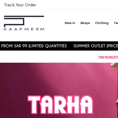
Track Your Order
New in
Abaya
Clothing
Ta