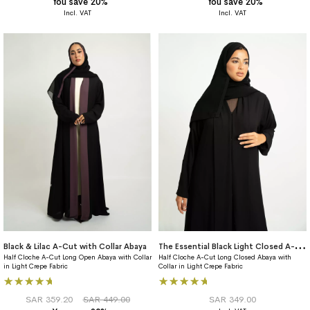
You save 20%
You save 20%
T
he Essential Black Light Closed A-Cut Abaya
Black & Lilac A-Cut with Collar Abaya
Half Cloche A-Cut Long Open Abaya with Collar
Half Cloche A-Cut Long Closed Abaya with
in Light Crepe Fabric
Collar in Light Crepe Fabric
Rating:
Rating:
100%
100%
SAR 359.20
SAR 449.00
SAR 349.00