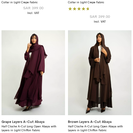
Collar in Light Crepe Fabric
Collar in Light Crepe Fabric
Rating:
SAR 399.00
100%
SAR 399.00
Grape Layers A-Cut Abaya
Brown Layers A-Cut Abaya
Half Cloche A-Cut Long Open Abaya with
Half Cloche A-Cut Long Open Abaya with
Layers in Light Chiffon Fabric
Layers in Light Chiffon Fabric