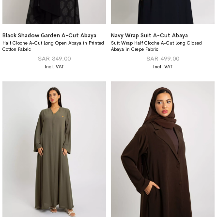
Black Shadow Garden A-Cut Abaya
Navy Wrap Suit A-Cut Abaya
Half Cloche A-Cut Long Open Abaya in Printed
Suit Wrap Half Cloche A-Cut Long Closed
Cotton Fabric
Abaya in Crepe Fabric
SAR 349.00
SAR 499.00