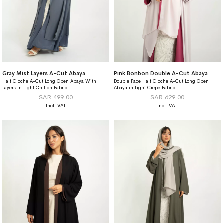
Gray Mist Layers A-Cut Abaya
Pink Bonbon Double A-Cut Abaya
Half Cloche A-Cut Long Open Abaya With
Double Face Half Cloche A-Cut Long Open
Layers in Light Chiffon Fabric
Abaya in Light Crepe Fabric
SAR 499.00
SAR 629.00