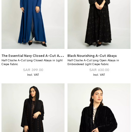
T
he Essential Navy Closed A-Cut Abaya
Black Nourishing A-Cut Abaya
Half Cloche A-Cut Long Closed Abaya in Light
Half Cloche A-Cut Long Open Abaya in
Crepe Fabric
Embroidered Light Crepe Fabric
SAR 399.00
SAR 630.00