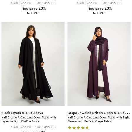
SAR 399.20
SAR 499.00
SAR 399.20
SAR 499.00
You save 20%
You save 20%
G
rape Jeweled Stitch Open A-Cut Abaya
Black Layers A-Cut Abaya
Half Cloche A-Cut Long Open Abaya with
Half Cloche A-Cut Long Open Abaya with Tight
Layers in Light Chiffon Fabric
Sleeves and Kulfa in Crepe Fabric
Rating:
SAR 399.20
SAR 499.00