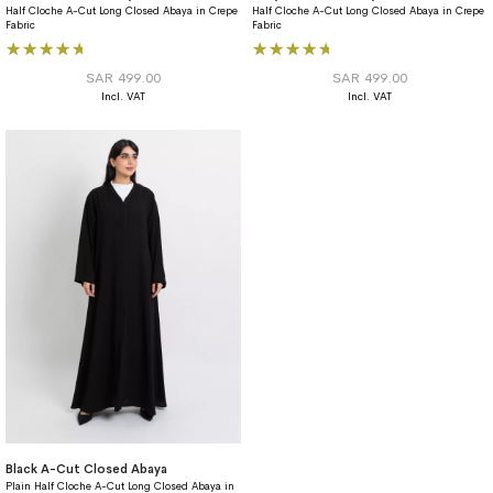
Half Cloche A-Cut Long Closed Abaya in Crepe
Half Cloche A-Cut Long Closed Abaya in Crepe
Fabric
Fabric
Rating:
Rating:
93%
93%
SAR 499.00
SAR 499.00
Black A-Cut Closed Abaya
Plain Half Cloche A-Cut Long Closed Abaya in