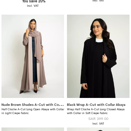
You save 20%
N
ude Brown Shades A-Cut with Collar Abaya
Black Wrap A-Cut with Collar Abaya
Half Cloche A-Cut Long Open Abaya with Collar
Wrap Half Cloche A-Cut Long Closed Abaya
in Light Crepe Fabric
with Collar in Soft Crepe Fabric
SAR 399.00