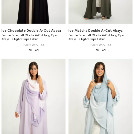
Ice Chocolate Double A-Cut Abaya
Ice Matcha Double A-Cut Abaya
Double Face Half Cloche A-Cut Long Open
Double Face Half Cloche A-Cut Long Open
Abaya in Light Crepe Fabric
Abaya in Light Crepe Fabric
SAR 629.00
SAR 629.00