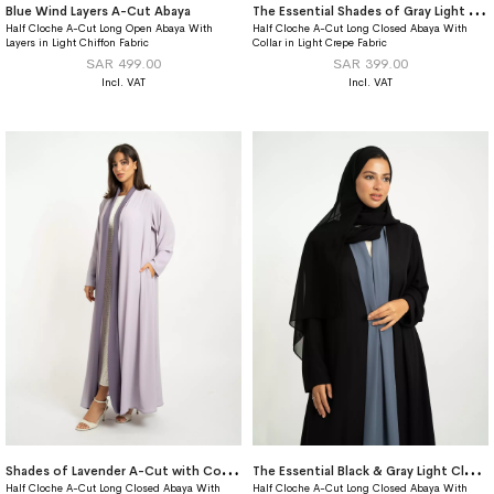
T
he Essential Shades of Gray Light Closed A-Cut Abaya
Blue Wind Layers A-Cut Abaya
Half Cloche A-Cut Long Open Abaya With
Half Cloche A-Cut Long Closed Abaya With
Layers in Light Chiffon Fabric
Collar in Light Crepe Fabric
SAR 499.00
SAR 399.00
S
hades of Lavender A-Cut with Collar Abaya
T
he Essential Black & Gray Light Closed A-Cut Abaya
Half Cloche A-Cut Long Closed Abaya With
Half Cloche A-Cut Long Closed Abaya With