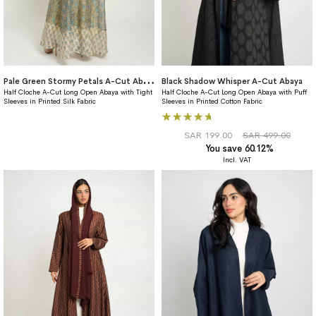
P
ale Green Stormy Petals A-Cut Abaya
Black Shadow Whisper A-Cut Abaya
Half Cloche A-Cut Long Open Abaya with Tight
Half Cloche A-Cut Long Open Abaya with Puff
Sleeves in Printed Silk Fabric
Sleeves in Printed Cotton Fabric
Rating:
100%
SAR 199.00
SAR 499.00
You save 60.12%