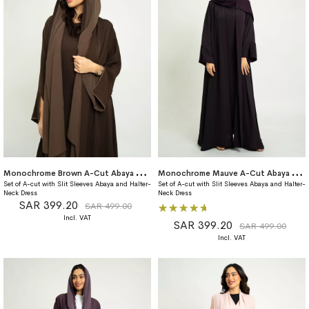
M
onochrome Brown A-Cut Abaya With Matching Dress
M
onochrome Mauve A-Cut Abaya With Matching Dress
Set of A-cut with Slit Sleeves Abaya and Halter-
Set of A-cut with Slit Sleeves Abaya and Halter-
Neck Dress
Neck Dress
SAR 399.20
Rating:
SAR 499.00
100%
SAR 399.20
SAR 499.00