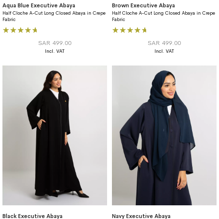
Aqua Blue Executive Abaya
Brown Executive Abaya
Half Cloche A-Cut Long Closed Abaya in Crepe
Half Cloche A-Cut Long Closed Abaya in Crepe
Fabric
Fabric
Rating:
Rating:
100%
100%
SAR 499.00
SAR 499.00
Black Executive Abaya
Navy Executive Abaya