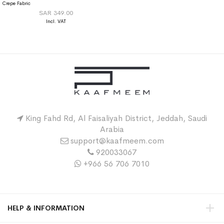
Crepe Fabric
SAR 349.00
King Fahd Rd, Al Faisaliyah District, Jeddah, Saudi
Arabia
support@kaafmeem.com
920033067
+966 56 706 7010
HELP & INFORMATION