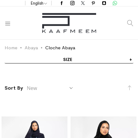
English
S
Home
Abaya
Cloche Abaya
SIZE
Se
Sort By
As
Di