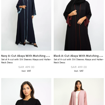
N
avy A-Cut Abaya With Matching Dress
B
lack A-Cut Abaya With Matching Dress
Set of A-cut with Slit Sleeves Abaya and Halter-
Set of A-cut with Slit Sleeves Abaya and Halter-
Neck Dress
Neck Dress
SAR 499.00
SAR 499.00