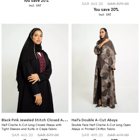
You save 20%
87%
SAR 463.20
SAR 579.00
You save 20%
B
lack Pink Jeweled Stitch Closed A-Cut Abaya
Haifa Double A-Cut Abaya
Half Cloche A-Cut Long Closed Abaya with
Double Face Half Cloche A-Cut Long Open
Tight Sleeves and Kulfa in Crepe Fabric
Abaya in Printed Chiffon Fabric
SAR 463.20
SAR 579.00
SAR 495.20
SAR 619.00