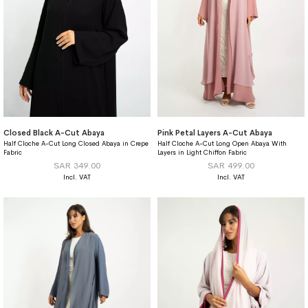
Closed Black A-Cut Abaya
Pink Petal Layers A-Cut Abaya
Half Cloche A-Cut Long Closed Abaya in Crepe
Half Cloche A-Cut Long Open Abaya With
Fabric
Layers in Light Chiffon Fabric
SAR 349.00
SAR 499.00