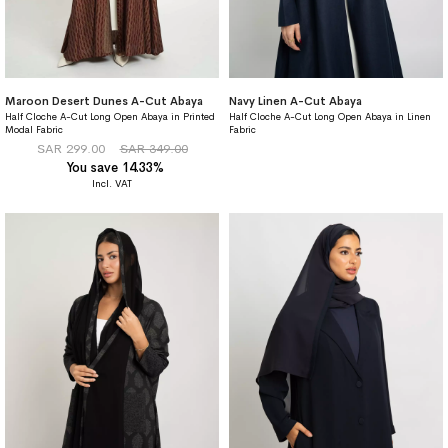
Maroon Desert Dunes A-Cut Abaya
Navy Linen A-Cut Abaya
Half Cloche A-Cut Long Open Abaya in Printed
Half Cloche A-Cut Long Open Abaya in Linen
Modal Fabric
Fabric
SAR 299.00
SAR 349.00
You save 14.33%