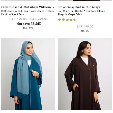
O
live Closed A-Cut Abaya Without Tarha
Brown Wrap Suit A-Cut Abaya
Half Cloche A-Cut Long Closed Abaya in Crepe
Suit Wrap Half Cloche A-Cut Long Closed
Fabric Without Tarha
Abaya in Crepe Fabric
Rating:
SAR 199.00
SAR 299.00
You save 33.44%
96%
SAR 499.00