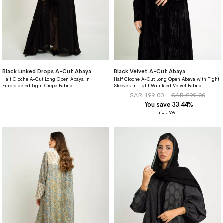
Black Linked Drops A-Cut Abaya
Black Velvet A-Cut Abaya
Half Cloche A-Cut Long Open Abaya in
Half Cloche A-Cut Long Open Abaya with Tight
Embroidered Light Crepe Fabric
Sleeves in Light Wrinkled Velvet Fabric
SAR 199.00
SAR 299.00
You save 33.44%