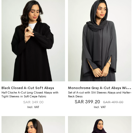
M
onochrome Gray A-Cut Abaya With Matching Dress
Black Closed A-Cut Soft Abaya
Half Cloche A-Cut Long Closed Abaya with
Set of A-cut with Slit Sleeves Abaya and Halter-
Tight Sleeves in Soft Crepe Fabric
Neck Dress
SAR 399.20
SAR 349.00
SAR 499.00