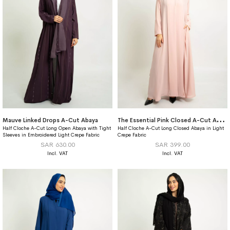
T
he Essential Pink Closed A-Cut Abaya
Mauve Linked Drops A-Cut Abaya
Half Cloche A-Cut Long Open Abaya with Tight
Half Cloche A-Cut Long Closed Abaya in Light
Sleeves in Embroidered Light Crepe Fabric
Crepe Fabric
SAR 630.00
SAR 399.00