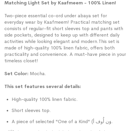
Matching Light Set by Kaafmeem - 100% Linen!
Two-piece essential co-ord under abaya set for
everyday wear by Kaafmeem! Practical matching set
consists of regular-fit short sleeves top and pants with
side pockets, designed to keep up with different daily
activities while looking elegant and modern.This set is
made of high-quality 100% linen fabric, offers both
practicality and convenience. A must-have piece in your
timeless closet!
Set Color:
Mocha.
This set features several details:
High-quality 100% linen fabric.
Short sleeves top.
A piece of selected "One of a Kind" (وَن أُوف أ.