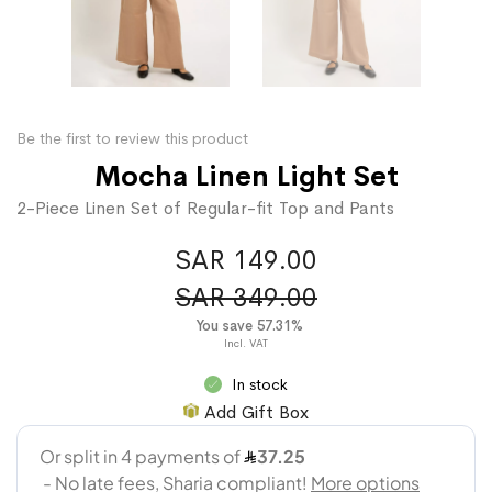
Be the first to review this product
Mocha Linen Light Set
2-Piece Linen Set of Regular-fit Top and Pants
SAR 149.00
SAR 349.00
You save 57.31%
In stock
Add Gift Box