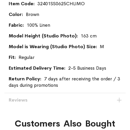
More
32401SS0625CHLIMO
Information
Brown
100% Linen
163 cm
M
Regular
2-5 Business Days
7 days after receiving the order / 3
days during promotions
Reviews
Customers Also Bought