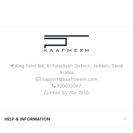
King Fahd Rd, Al Faisaliyah District, Jeddah, Saudi
Arabia
support@kaafmeem.com
920033067
+966 56 706 7010
HELP & INFORMATION