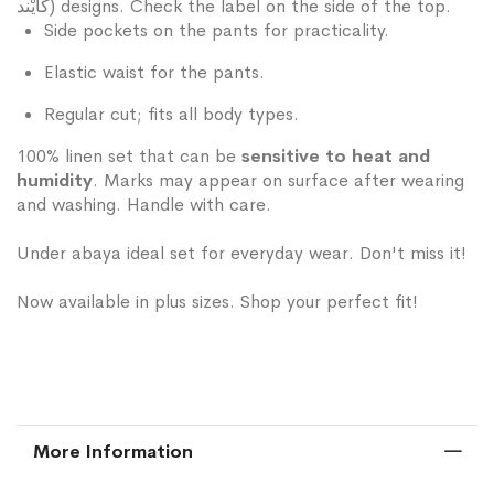
كَايْند) designs. Check the label on the side of the top.
Side pockets on the pants for practicality.
Elastic waist for the pants.
Regular cut; fits all body types.
100% linen set that can be
sensitive to heat and
humidity
. Marks may appear on surface after wearing
and washing. Handle with care.
Under abaya ideal set for everyday wear. Don't miss it!
Now available in plus sizes. Shop your perfect fit!
More Information