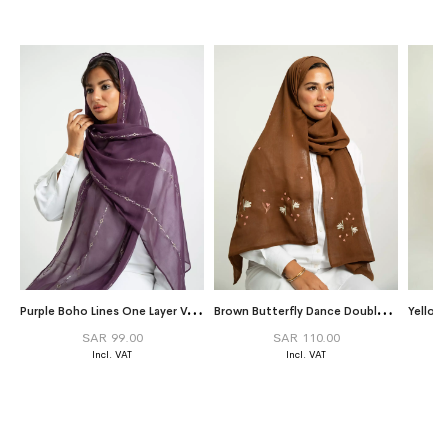
P
urple Boho Lines One Layer Voile Tarha
B
rown Butterfly Dance Double Voile Tarha
SAR 99.00
SAR 110.00