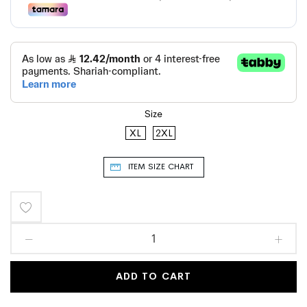
Size
XL
2XL
ITEM SIZE CHART
Add
to
Wish
ADD TO CART
List