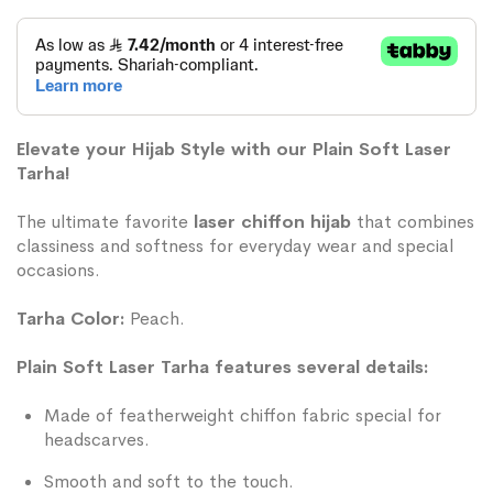
Elevate your Hijab Style with our Plain Soft Laser
Tarha!
The ultimate favorite
laser chiffon hijab
that combines
classiness and softness for everyday wear and special
occasions.
Tarha Color:
Peach.
Plain Soft Laser Tarha features several details:
Made of featherweight chiffon fabric special for
headscarves.
Smooth and soft to the touch.