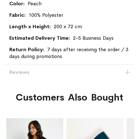
Peach
100% Polyester
200 x 72 cm
2-5 Business Days
7 days after receiving the order / 3
days during promotions
Reviews
Customers Also Bought