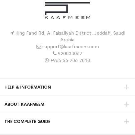
King Fahd Rd, Al Faisaliyah District, Jeddah, Saudi
Arabia
support@kaafmeem.com
920033067
+966 56 706 7010
HELP & INFORMATION
ABOUT KAAFMEEM
THE COMPLETE GUIDE