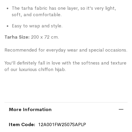
The tarha fabric has one layer, so it's very light,
soft, and comfortable.
Easy to wrap and style.
Tarha Size:
200 x 72 cm.
Recommended for everyday wear and special occasions.
You'll definitely fall in love with the softness and texture
of our luxurious chiffon hijab.
More Information
More
12A001FW2507SAPLP
Information