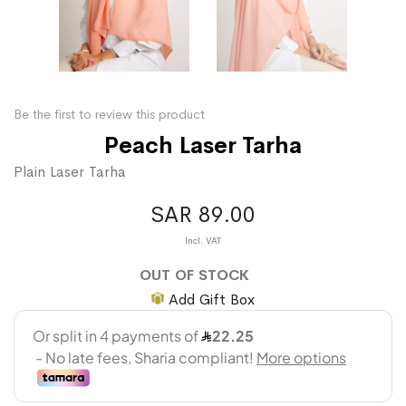
Be the first to review this product
Peach Laser Tarha
Plain Laser Tarha
SAR 89.00
OUT OF STOCK
Add Gift Box