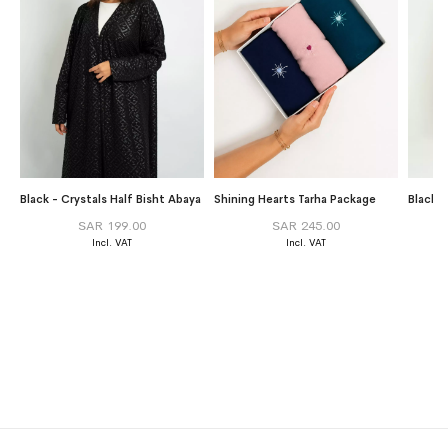
Black - Crystals Half Bisht Abaya
Shining Hearts Tarha Package
SAR 199.00
SAR 245.00