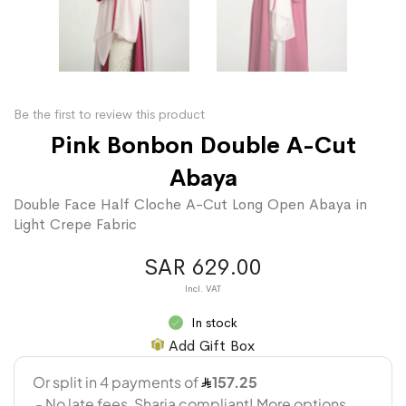
Be the first to review this product
Pink Bonbon Double A-Cut
Abaya
Double Face Half Cloche A-Cut Long Open Abaya in
Light Crepe Fabric
SAR 629.00
In stock
Add Gift Box