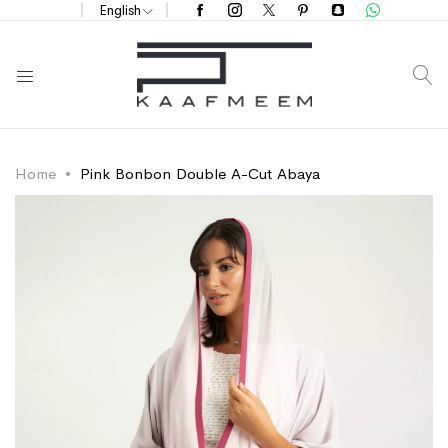
English
S
Home
Pink Bonbon Double A-Cut Abaya
Skip
Skip
to
to
the
the
end
beginning
of
of
the
the
images
images
gallery
gallery