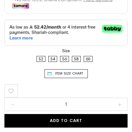
Size
52
54
56
58
60
ITEM SIZE CHART
Add
to
Wish
ADD TO CART
List