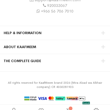
920033067
+966 56 706 7010
HELP & INFORMATION
ABOUT KAAFMEEM
THE COMPLETE GUIDE
All rights reserved for KaafMeem brand 2026 (Mira Alzad wa Alkhair
company) CR 4030281923
Privacy Policy
Terms & Conditions