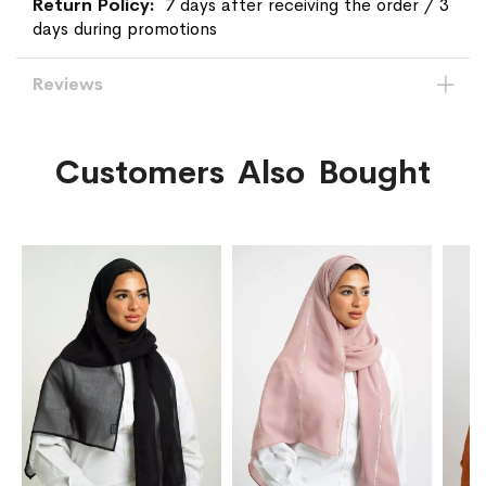
7 days after receiving the order / 3
days during promotions
Reviews
Customers Also Bought