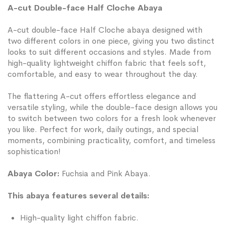
A-cut Double-face Half Cloche Abaya
A-cut double-face Half Cloche abaya designed with
two different colors in one piece, giving you two distinct
looks to suit different occasions and styles. Made from
high-quality lightweight chiffon fabric that feels soft,
comfortable, and easy to wear throughout the day.
The flattering A-cut offers effortless elegance and
versatile styling, while the double-face design allows you
to switch between two colors for a fresh look whenever
you like. Perfect for work, daily outings, and special
moments, combining practicality, comfort, and timeless
sophistication!
Abaya Color:
Fuchsia and Pink Abaya.
This abaya features several details:
High-quality light chiffon fabric.