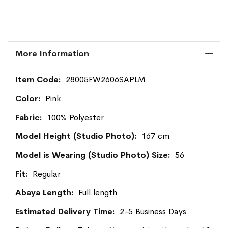
More Information
More
28005FW2606SAPLM
Information
Pink
100% Polyester
167 cm
56
Regular
Full length
2-5 Business Days