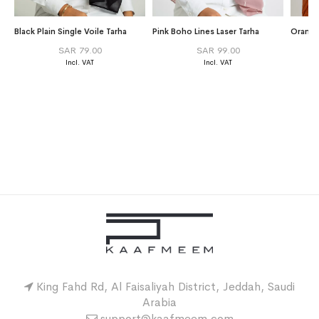
Black Plain Single Voile Tarha
Pink Boho Lines Laser Tarha
Orange 
SAR 79.00
SAR 99.00
King Fahd Rd, Al Faisaliyah District, Jeddah, Saudi
Arabia
support@kaafmeem.com