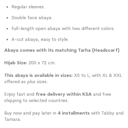
Regular sleeves.
Double face abaya.
Full-length open abaya with two different colors.
A-cut abaya, easy to style.
Abaya comes with its matching Tarha (Headscarf)
.
Hijab Size:
200 x 72 cm.
This abaya is available in sizes:
XS to L, with XL & XXL
offered as plus sizes.
Enjoy fast and
free delivery within KSA
and free
shipping to selected countries.
Buy now and pay later in
4 installments
with Tabby and
Tamara.