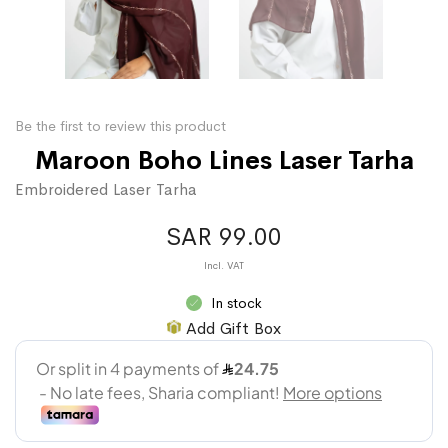
Be the first to review this product
Maroon Boho Lines Laser Tarha
Embroidered Laser Tarha
SAR 99.00
In stock
Add Gift Box