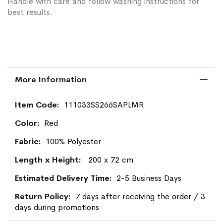
Handle with care and follow washing instructions for
best results.
More Information
More
111033SS266SAPLMR
Information
Red
100% Polyester
200 x 72 cm
2-5 Business Days
7 days after receiving the order / 3
days during promotions