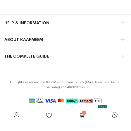
HELP & INFORMATION
ABOUT KAAFMEEM
THE COMPLETE GUIDE
All rights reserved for KaafMeem brand 2026 (Mira Alzad wa Alkhair
company) CR 4030281923
Privacy Policy
Terms & Conditions