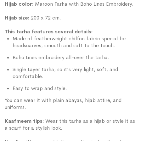
Hijab color:
Maroon Tarha with Boho Lines Embroidery.
Hijab size:
200 x 72 cm.
This tarha features several details:
Made of featherweight chiffon fabric special for
headscarves, smooth and soft to the touch.
Boho Lines embroidery all-over the tarha.
Single Layer tarha, so it's very light, soft, and
comfortable.
Easy to wrap and style.
You can wear it with plain abayas, hijab attire, and
uniforms.
Kaafmeem tips:
Wear this tarha as a hijab or style it as
a scarf for a stylish look.