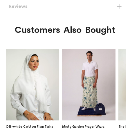
Reviews
Customers Also Bought
Off-white Cotton Flam Tarha
Misty Garden Prayer Wizra