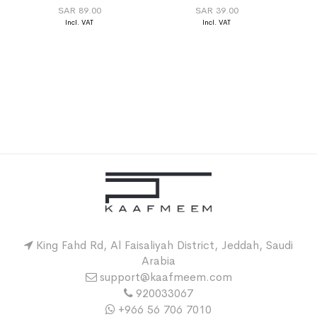
SAR 89.00
SAR 39.00
King Fahd Rd, Al Faisaliyah District, Jeddah, Saudi
Arabia
support@kaafmeem.com
920033067
+966 56 706 7010