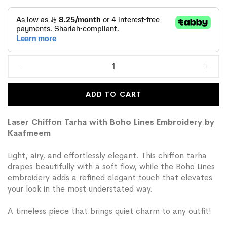
ADD TO CART
Laser Chiffon Tarha with Boho Lines Embroidery by
Kaafmeem
Light, airy, and effortlessly elegant. This chiffon tarha
drapes beautifully with a soft flow, while the Boho Lines
embroidery adds a refined elegant touch that elevates
your look in the most understated way.
A timeless piece that brings quiet charm to any outfit!