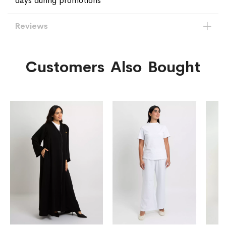
days during promotions
Reviews
Customers Also Bought