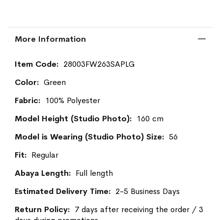
More Information
More
28003FW263SAPLG
Information
Green
100% Polyester
160 cm
56
Regular
Full length
2-5 Business Days
7 days after receiving the order / 3