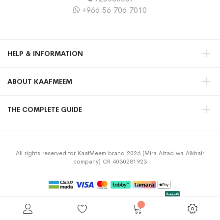
+966 56 706 7010
HELP & INFORMATION
ABOUT KAAFMEEM
THE COMPLETE GUIDE
All rights reserved for KaafMeem brand 2026 (Mira Alzad wa Alkhair
company) CR 4030281923
Privacy Policy
Terms & Conditions