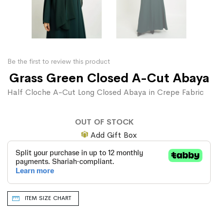
Be the first to review this product
Grass Green Closed A-Cut Abaya
Half Cloche A-Cut Long Closed Abaya in Crepe Fabric
OUT OF STOCK
Add Gift Box
ITEM SIZE CHART