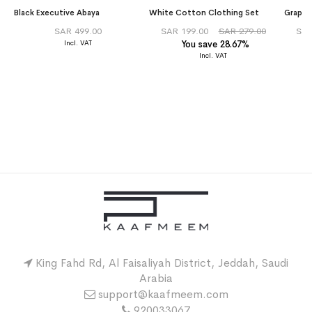
Black Executive Abaya
White Cotton Clothing Set
SAR 499.00
SAR 199.00
SAR 279.00
SAR
You save 28.67%
King Fahd Rd, Al Faisaliyah District, Jeddah, Saudi
Arabia
support@kaafmeem.com
920033067