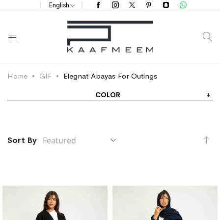
English
S
Home
GIF
Elegnat Abayas For Outings
COLOR
Se
Sort By
De
Di