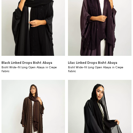
Black Linked Drops Bisht Abaya
Lilac Linked Drops Bisht Abaya
Bisht Wide-fit Long Open Abaya in Crepe
Bisht Wide-fit Long Open Abaya in Crepe
Fabric
Fabric