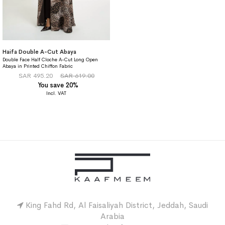
Haifa Double A-Cut Abaya
Double Face Half Cloche A-Cut Long Open
Abaya in Printed Chiffon Fabric
SAR 495.20
SAR 619.00
You save 20%
King Fahd Rd, Al Faisaliyah District, Jeddah, Saudi
Arabia