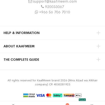
support@kaafmeem.com
920033067
+966 56 706 7010
HELP & INFORMATION
ABOUT KAAFMEEM
THE COMPLETE GUIDE
All rights reserved for KaafMeem brand 2026 (Mira Alzad wa Alkhair
company) CR 4030281923
Privacy Policy
Terms & Conditions