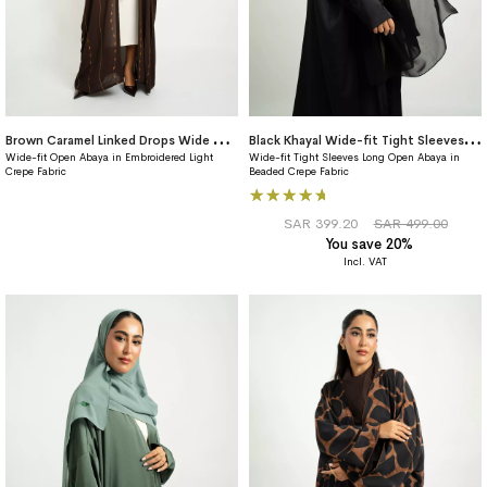
B
rown Caramel Linked Drops Wide fit Abaya
B
lack Khayal Wide-fit Tight Sleeves Abaya
Wide-fit Open Abaya in Embroidered Light
Wide-fit Tight Sleeves Long Open Abaya in
Crepe Fabric
Beaded Crepe Fabric
Rating:
100%
SAR 399.20
SAR 499.00
You save 20%