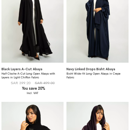
Black Layers A-Cut Abaya
Navy Linked Drops Bisht Abaya
Half Cloche A-Cut Long Open Abaya with
Bisht Wide-fit Long Open Abaya in Crepe
Layers in Light Chiffon Fabric
Fabric
SAR 399.20
SAR 499.00
You save 20%