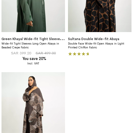
G
reen Khayal Wide-fit Tight Sleeves Abaya
Sultana Double Wide-fit Abaya
Wide-fit Tight Sleeves Long Open Abaya in
Double Face Wide-fit Open Abaya in Light
Beaded Crepe Fabric
Printed Chiffon Fabric
Rating:
SAR 399.20
SAR 499.00
You save 20%
100%