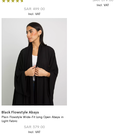
93%
SAR 499.00
Black Flowstyle Abaya
Plain Flowstyle Wide-Fit Long Open Abaya in
Light Fabric
SAR 579.00