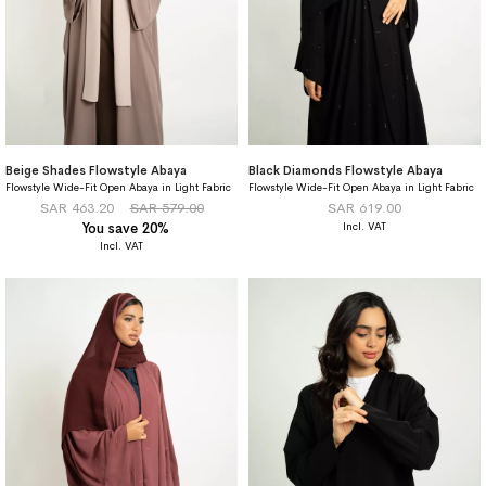
Beige Shades Flowstyle Abaya
Black Diamonds Flowstyle Abaya
Flowstyle Wide-Fit Open Abaya in Light Fabric
Flowstyle Wide-Fit Open Abaya in Light Fabric
SAR 463.20
SAR 579.00
SAR 619.00
You save 20%