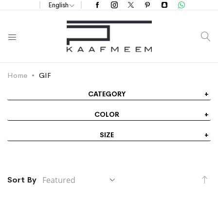
English
S
Home
GIF
CATEGORY
COLOR
SIZE
Se
Sort By
De
Di