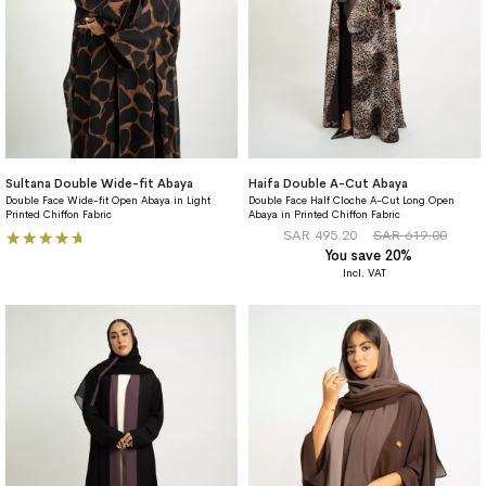
Sultana Double Wide-fit Abaya
Haifa Double A-Cut Abaya
Double Face Wide-fit Open Abaya in Light
Double Face Half Cloche A-Cut Long Open
Printed Chiffon Fabric
Abaya in Printed Chiffon Fabric
Rating:
SAR 495.20
SAR 619.00
You save 20%
100%