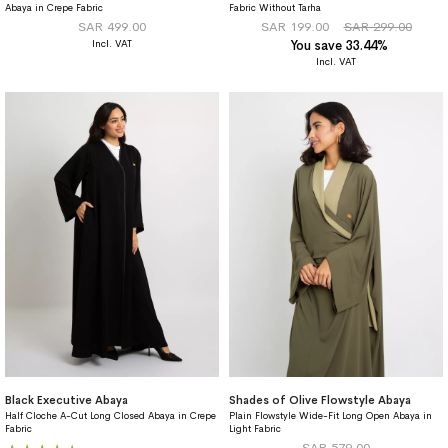
Abaya in Crepe Fabric
Fabric Without Tarha
SAR 499.00
SAR 199.00
SAR 299.00
You save 33.44%
Black Executive Abaya
Shades of Olive Flowstyle Abaya
Half Cloche A-Cut Long Closed Abaya in Crepe
Plain Flowstyle Wide-Fit Long Open Abaya in
Fabric
Light Fabric
Rating:
SAR 579.00