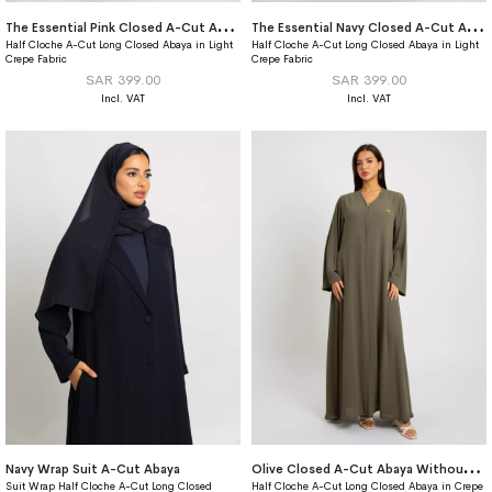
T
he Essential Pink Closed A-Cut Abaya
T
he Essential Navy Closed A-Cut Abaya
Half Cloche A-Cut Long Closed Abaya in Light
Half Cloche A-Cut Long Closed Abaya in Light
Crepe Fabric
Crepe Fabric
SAR 399.00
SAR 399.00
O
live Closed A-Cut Abaya Without Tarha
Navy Wrap Suit A-Cut Abaya
Suit Wrap Half Cloche A-Cut Long Closed
Half Cloche A-Cut Long Closed Abaya in Crepe