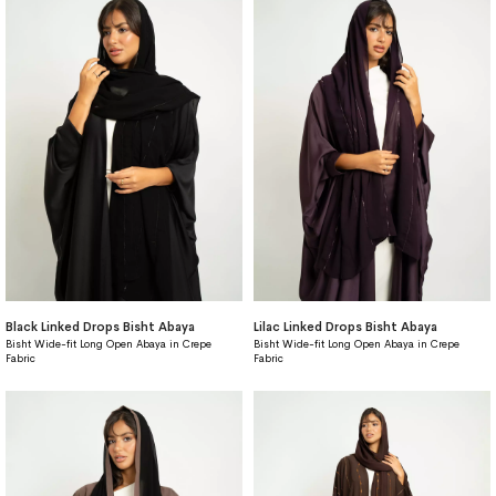
Black Linked Drops Bisht Abaya
Lilac Linked Drops Bisht Abaya
Bisht Wide-fit Long Open Abaya in Crepe
Bisht Wide-fit Long Open Abaya in Crepe
Fabric
Fabric