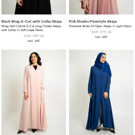
Black Wrap A-Cut with Collar Abaya
Pink Shades Flowstyle Abaya
Wrap Half Cloche A-Cut Long Closed Abaya
Flowstyle Wide-Fit Open Abaya in Light Fabric
with Collar in Soft Crepe Fabric
SAR 579.00
SAR 399.00