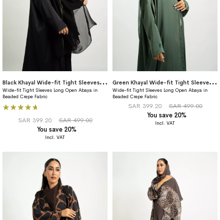
B
lack Khayal Wide-fit Tight Sleeves Abaya
G
reen Khayal Wide-fit Tight Sleeves Abaya
Wide-fit Tight Sleeves Long Open Abaya in
Wide-fit Tight Sleeves Long Open Abaya in
Beaded Crepe Fabric
Beaded Crepe Fabric
Rating:
SAR 399.20
SAR 499.00
You save 20%
100%
SAR 399.20
SAR 499.00
You save 20%