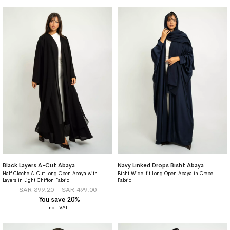
Black Layers A-Cut Abaya
Navy Linked Drops Bisht Abaya
Half Cloche A-Cut Long Open Abaya with
Bisht Wide-fit Long Open Abaya in Crepe
Layers in Light Chiffon Fabric
Fabric
SAR 399.20
SAR 499.00
You save 20%