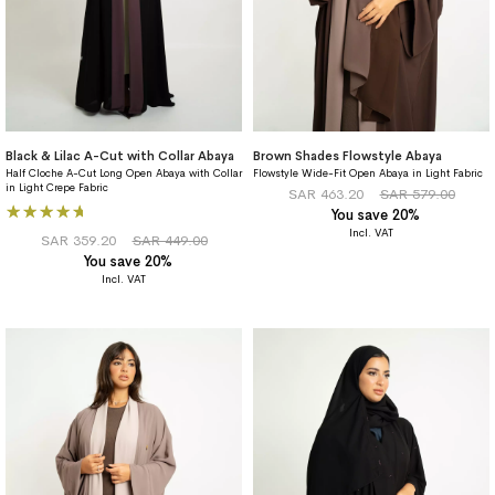
Black & Lilac A-Cut with Collar Abaya
Brown Shades Flowstyle Abaya
Half Cloche A-Cut Long Open Abaya with Collar
Flowstyle Wide-Fit Open Abaya in Light Fabric
in Light Crepe Fabric
SAR 463.20
SAR 579.00
Rating:
You save 20%
100%
SAR 359.20
SAR 449.00
You save 20%