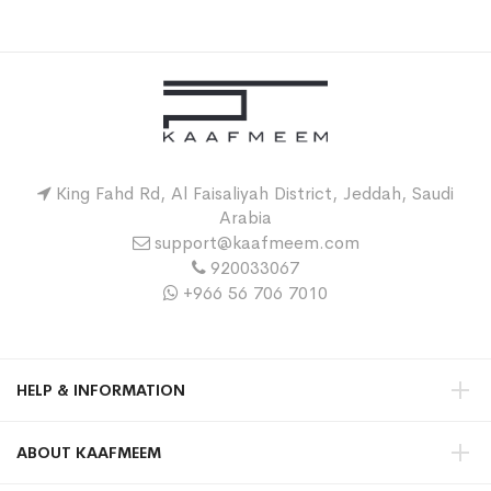
King Fahd Rd, Al Faisaliyah District, Jeddah, Saudi
Arabia
support@kaafmeem.com
920033067
+966 56 706 7010
HELP & INFORMATION
ABOUT KAAFMEEM