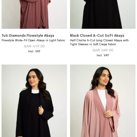
Tuti Diamonds Flowstyle Abaya
Black Closed A-Cut Soft Abaya
Flowstyle Wide-Fit Open Abaya in Light Fabric
Half Cloche A-Cut Long Closed Abaya with
Tight Sleeves in Soft Crepe Fabric
SAR 619.00
SAR 349.00