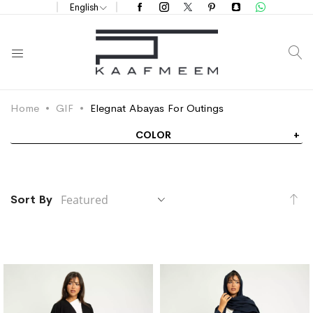
English
S
Home
GIF
Elegnat Abayas For Outings
COLOR
Se
Sort By
De
Di