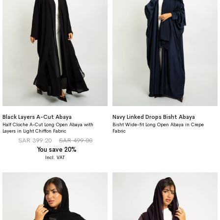
Black Layers A-Cut Abaya
Navy Linked Drops Bisht Abaya
Half Cloche A-Cut Long Open Abaya with
Bisht Wide-fit Long Open Abaya in Crepe
Layers in Light Chiffon Fabric
Fabric
SAR 399.20
SAR 499.00
You save 20%