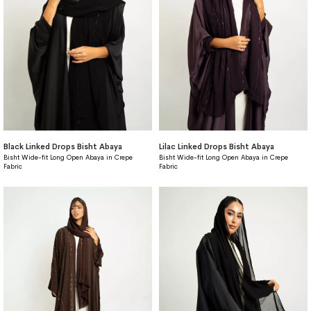
Black Linked Drops Bisht Abaya
Lilac Linked Drops Bisht Abaya
Bisht Wide-fit Long Open Abaya in Crepe
Bisht Wide-fit Long Open Abaya in Crepe
Fabric
Fabric