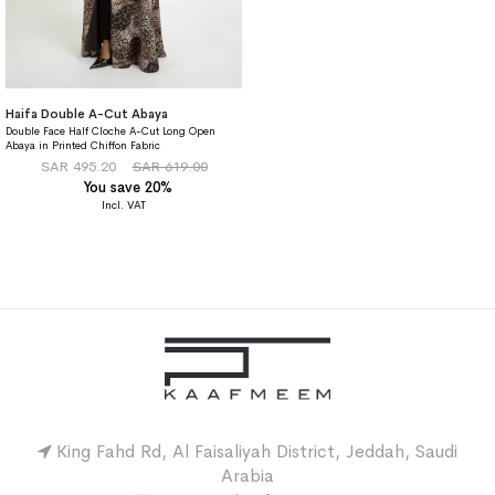
Haifa Double A-Cut Abaya
Double Face Half Cloche A-Cut Long Open
Abaya in Printed Chiffon Fabric
SAR 495.20
SAR 619.00
You save 20%
King Fahd Rd, Al Faisaliyah District, Jeddah, Saudi
Arabia