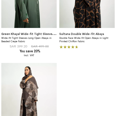
G
reen Khayal Wide-fit Tight Sleeves Abaya
Sultana Double Wide-fit Abaya
Wide-fit Tight Sleeves Long Open Abaya in
Double Face Wide-fit Open Abaya in Light
Beaded Crepe Fabric
Printed Chiffon Fabric
Rating:
SAR 399.20
SAR 499.00
You save 20%
100%