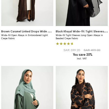
B
rown Caramel Linked Drops Wide fit Abaya
B
lack Khayal Wide-fit Tight Sleeves Abaya
Wide-fit Open Abaya in Embroidered Light
Wide-fit Tight Sleeves Long Open Abaya in
Crepe Fabric
Beaded Crepe Fabric
Rating:
100%
SAR 399.20
SAR 499.00
You save 20%