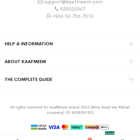
support@kaafmeem.com
920033067
+966 56 706 7010
HELP & INFORMATION
ABOUT KAAFMEEM
THE COMPLETE GUIDE
All rights reserved for KaafMeem brand 2026 (Mira Alzad wa Alkhair
company) CR 4030281923
Privacy Policy
Terms & Conditions