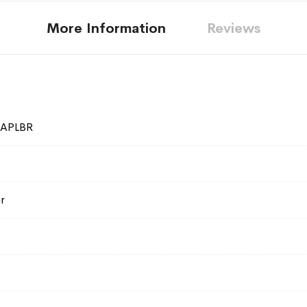
More Information
Reviews
SAPLBR
r