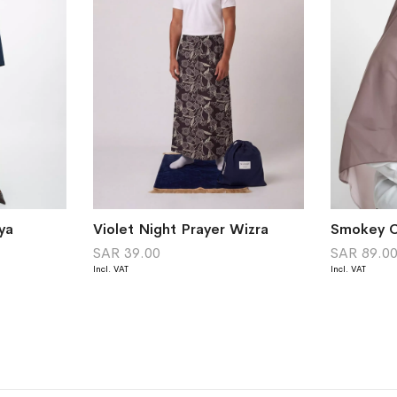
ya
Violet Night Prayer Wizra
SAR 39.00
SAR 89.0