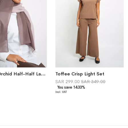
Smokey Orchid Half-Half Laser Tarha
Toffee Crisp Light Set
0
SAR 299.00
SAR 349.00
You save 14.33%