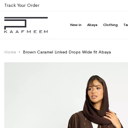
Track Your Order
New in
Abaya
Clothing
Ta
Home
Brown Caramel Linked Drops Wide fit Abaya
Skip
Skip
to
to
the
the
end
beginning
of
of
the
the
images
images
gallery
gallery