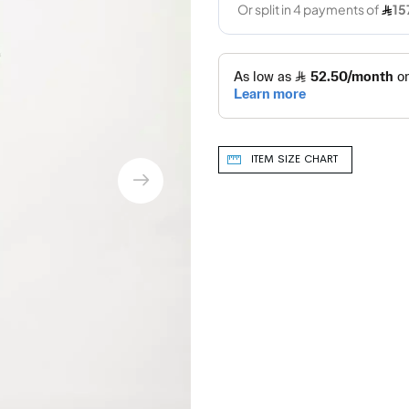
ITEM SIZE CHART