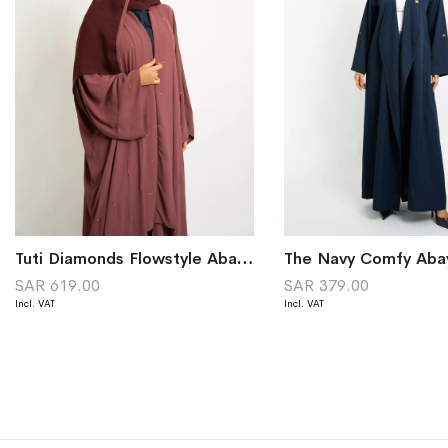
Tuti Diamonds Flowstyle Abaya
The Navy Comfy Aba
SAR 619.00
SAR 379.00