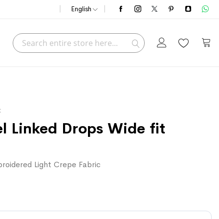
English
Search
My C
Search
t
 Linked Drops Wide fit
roidered Light Crepe Fabric