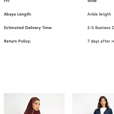
Fit
Wide
Abaya Length
Ankle length
Estimated Delivery Time
2-5 Business 
Return Policy
7 days after r