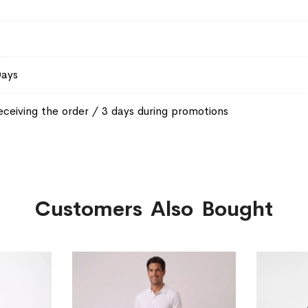
Days
eceiving the order / 3 days during promotions
Customers Also Bought