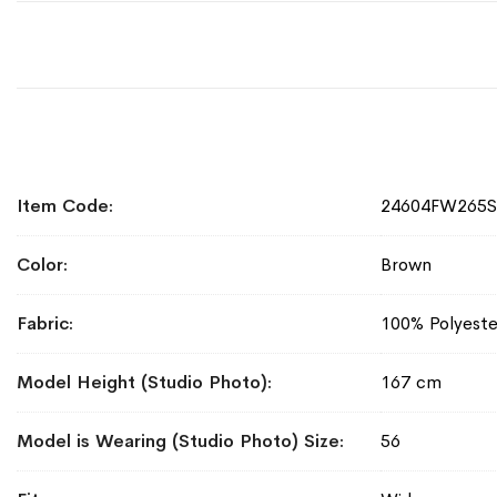
More
Item Code
24604FW265
Information
Color
Brown
Fabric
100% Polyeste
Model Height (Studio Photo)
167 cm
Model is Wearing (Studio Photo) Size
56