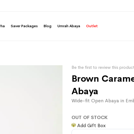
rha
Saver Packages
Blog
Umrah Abaya
Outlet
Be the first to review this produc
Brown Caramel
Abaya
Wide-fit Open Abaya in Emb
OUT OF STOCK
Add Gift Box