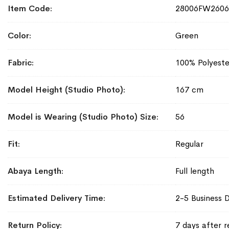
More
Item Code
28006FW2606
Information
Color
Green
Fabric
100% Polyeste
Model Height (Studio Photo)
167 cm
Model is Wearing (Studio Photo) Size
56
Fit
Regular
Abaya Length
Full length
Estimated Delivery Time
2-5 Business 
Return Policy
7 days after r