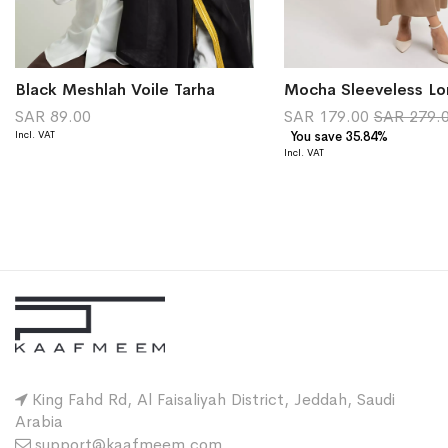
Black Meshlah Voile Tarha
Mocha Sleeveless Lo
SAR 89.00
SAR 179.00
SAR 279.
You save 35.84%
King Fahd Rd, Al Faisaliyah District, Jeddah, Saudi
Arabia
support@kaafmeem.com