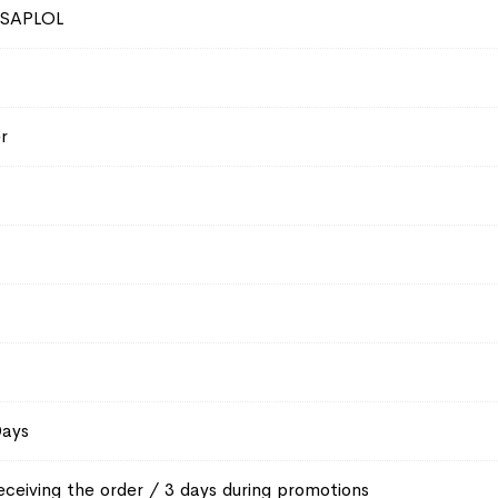
SAPLOL
r
Days
eceiving the order / 3 days during promotions