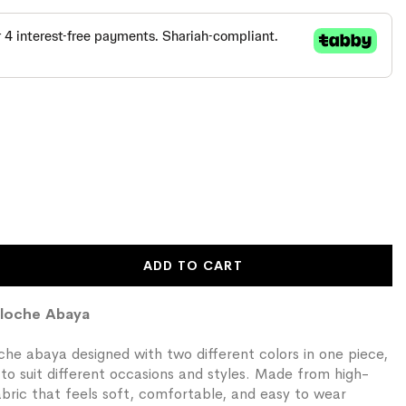
ADD TO CART
Cloche Abaya
he abaya designed with two different colors in one piece,
s to suit different occasions and styles. Made from high-
fabric that feels soft, comfortable, and easy to wear