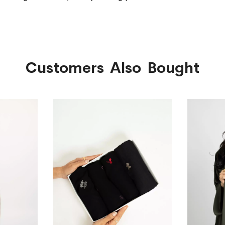
Customers Also Bought