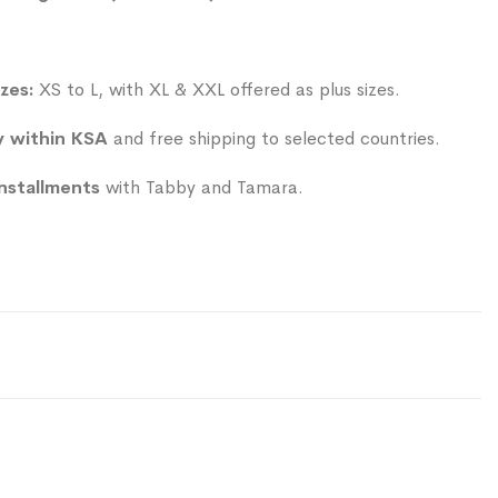
izes:
XS to L, with XL & XXL offered as plus sizes.
y within KSA
and free shipping to selected countries.
installments
with Tabby and Tamara.