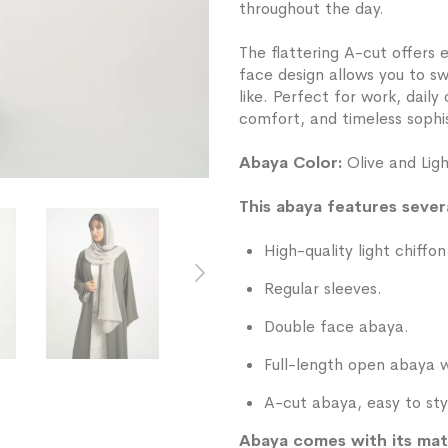
throughout the day.
The flattering A-cut offers e
face design allows you to s
like. Perfect for work, dail
comfort, and timeless sophis
Abaya Color:
Olive and Lig
This abaya features severa
High-quality light chiffon
Regular sleeves.
Double face abaya.
Full-length open abaya w
A-cut abaya, easy to sty
Abaya comes with its mat