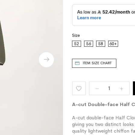
Size
52
56
58
60+
ITEM SIZE CHART
Add
to
A-cut Double-face Half 
Wish
A-cut double-face Half Cloc
giving you two distinct look
List
quality lightweight chiffon 