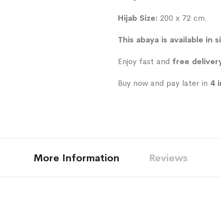
Hijab Size:
200 x 72 cm.
This abaya is available in s
Enjoy fast and
free deliver
Buy now and pay later in
4 
More Information
Reviews