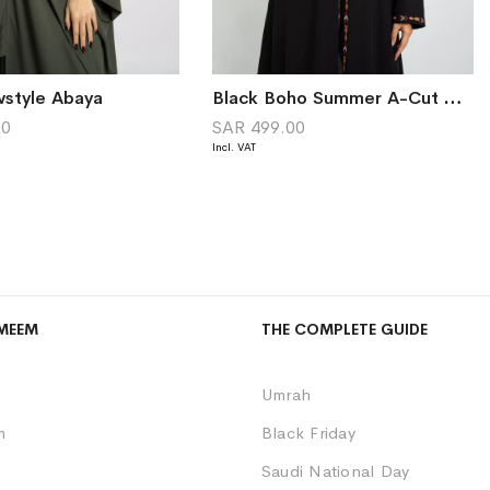
wstyle Abaya
Black Boho Summer A-Cut Abaya
00
SAR 499.00
MEEM
THE COMPLETE GUIDE
Umrah
m
Black Friday
Saudi National Day