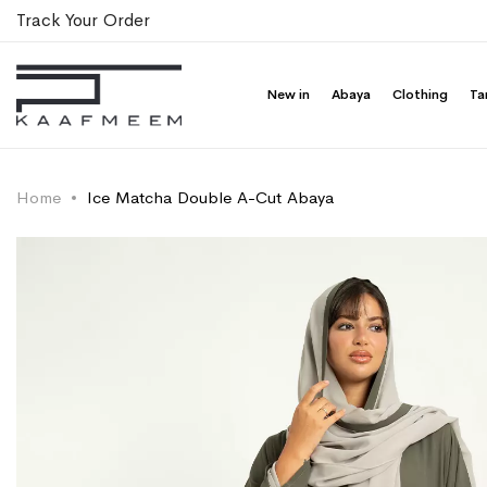
Track Your Order
New in
Abaya
Clothing
Ta
Home
Ice Matcha Double A-Cut Abaya
Skip
Skip
to
to
the
the
end
beginning
of
of
the
the
images
images
gallery
gallery