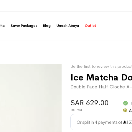
rha
Saver Packages
Blog
Umrah Abaya
Outlet
Be the first to review this produc
Ice Matcha D
Double Face Half Cloche A-
SAR 629.00
A