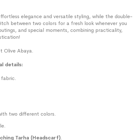
ffortless elegance and versatile styling, while the double-
witch between two colors for a fresh look whenever you
y outings, and special moments, combining practicality,
tication!
ht Olive Abaya.
l details:
 fabric.
ith two different colors.
le.
ching Tarha (Headscarf)
.