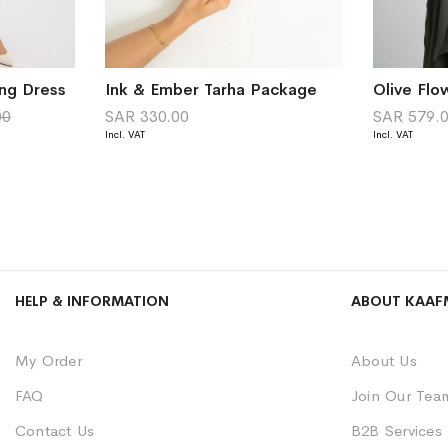
ng Dress
Ink & Ember Tarha Package
Olive Flo
00
SAR 330.00
SAR 579.
HELP & INFORMATION
ABOUT KAAF
My Order
About Us
FAQ
Join Our Tea
Contact Us
B2B Services