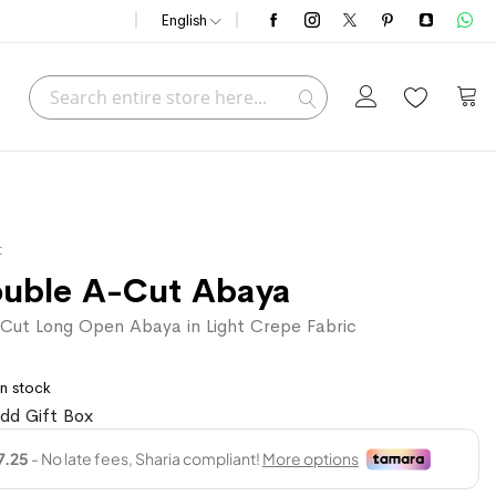
English
Search
My C
Search
t
ouble A-Cut Abaya
Cut Long Open Abaya in Light Crepe Fabric
In stock
dd Gift Box