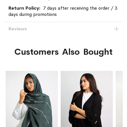
7 days after receiving the order / 3
days during promotions
Reviews
Customers Also Bought