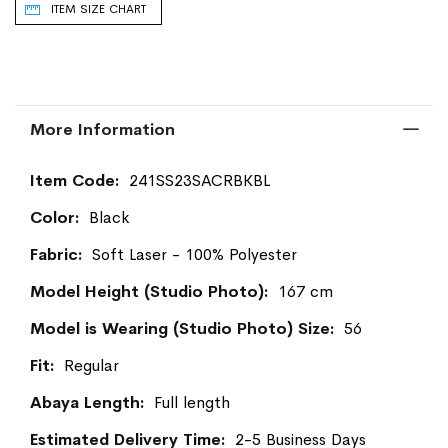
ITEM SIZE CHART
More Information
More
241SS23SACRBKBL
Information
Black
Soft Laser - 100% Polyester
167 cm
56
Regular
Full length
2-5 Business Days