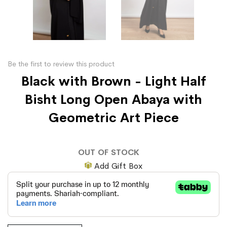
Be the first to review this product
Black with Brown - Light Half
Bisht Long Open Abaya with
Geometric Art Piece
OUT OF STOCK
Add Gift Box