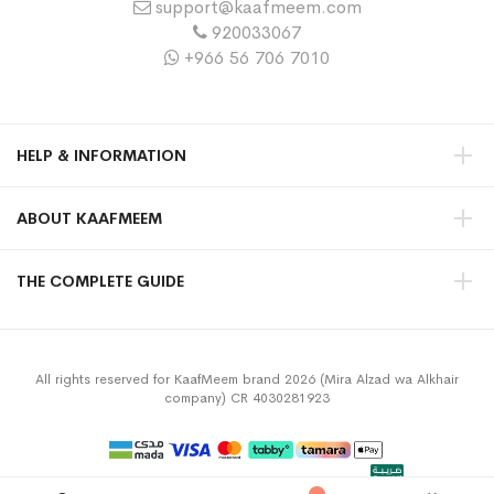
support@kaafmeem.com
920033067
+966 56 706 7010
HELP & INFORMATION
ABOUT KAAFMEEM
THE COMPLETE GUIDE
All rights reserved for KaafMeem brand 2026 (Mira Alzad wa Alkhair
company) CR 4030281923
Privacy Policy
Terms & Conditions