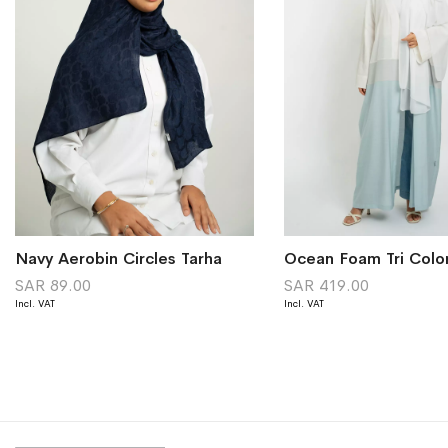
Navy Aerobin Circles Tarha
Ocean Foam Tri Colo
SAR 89.00
SAR 419.00