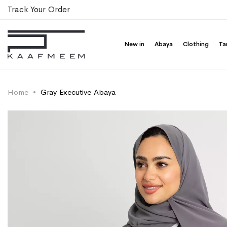
Track Your Order
New in
Abaya
Clothing
Ta
Home
Gray Executive Abaya
Skip
Skip
to
to
the
the
end
beginning
of
of
the
the
images
images
gallery
gallery