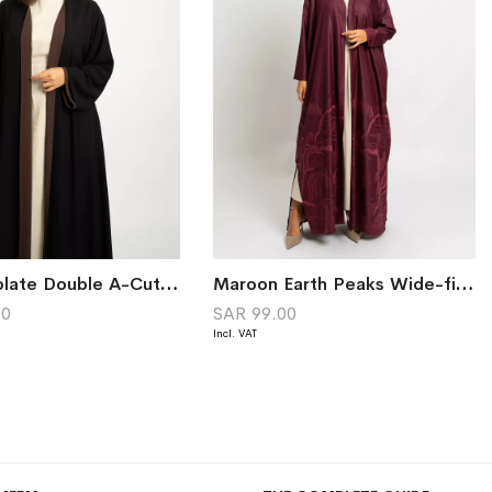
Ice Chocolate Double A-Cut Abaya
Maroon Earth Peaks Wide-fit Tight Sleeves Abaya
00
SAR 99.00