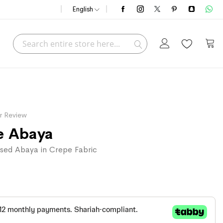
English
Search
My C
Search
r Review
e Abaya
sed Abaya in Crepe Fabric