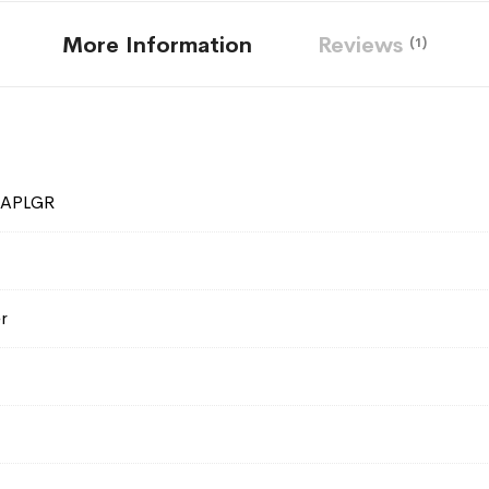
More Information
Reviews
1
SAPLGR
r