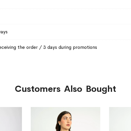
Days
eceiving the order / 3 days during promotions
Customers Also Bought