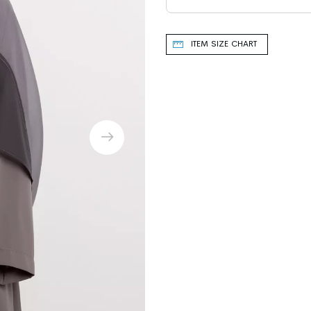
ITEM SIZE CHART