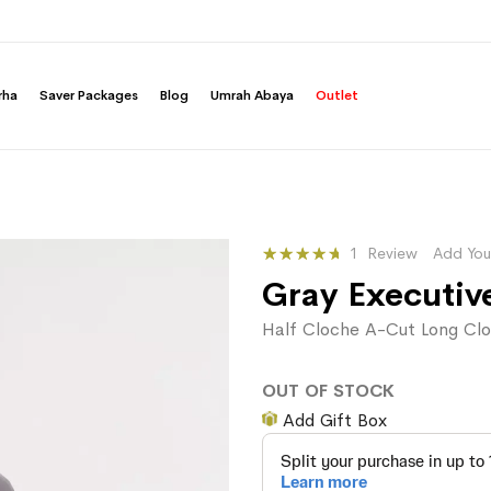
rha
Saver Packages
Blog
Umrah Abaya
Outlet
Rating:
1
Review
Add You
100
100
% of
Gray Executiv
Half Cloche A-Cut Long Clo
OUT OF STOCK
Add Gift Box