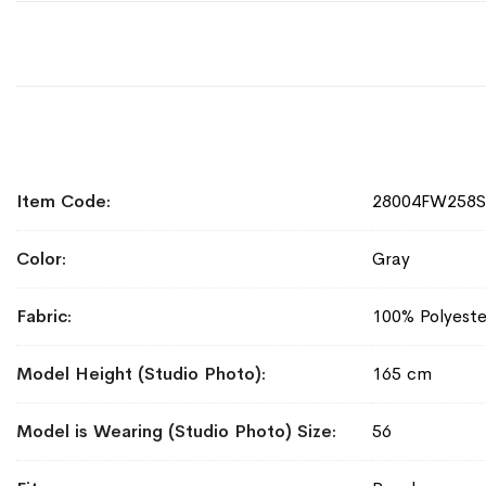
More
Item Code
28004FW258
Information
Color
Gray
Fabric
100% Polyeste
Model Height (Studio Photo)
165 cm
Model is Wearing (Studio Photo) Size
56