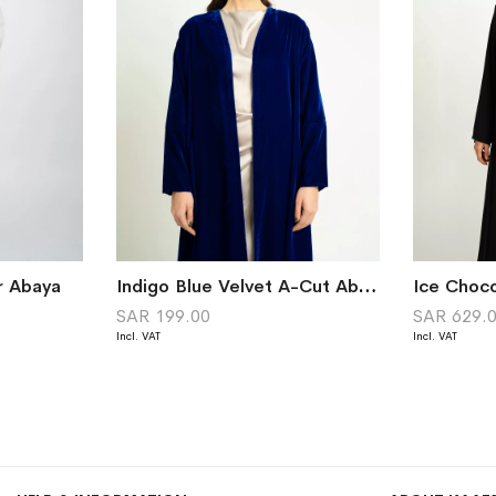
r Abaya
Indigo Blue Velvet A-Cut Abaya
SAR 199.00
SAR 629.