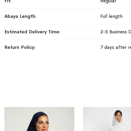
Fit
Regular
Abaya Length
Full length
Estimated Delivery Time
2-5 Business 
Return Policy
7 days after r