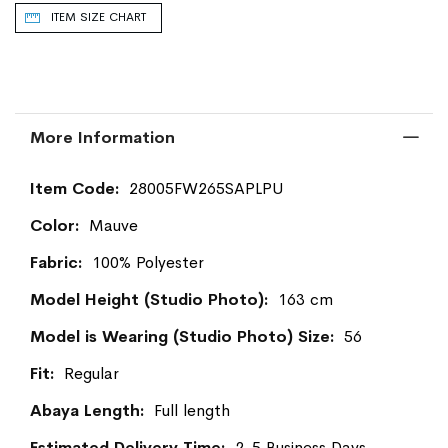
ITEM SIZE CHART
More Information
More
28005FW265SAPLPU
Information
Mauve
100% Polyester
163 cm
56
Regular
Full length
2-5 Business Days