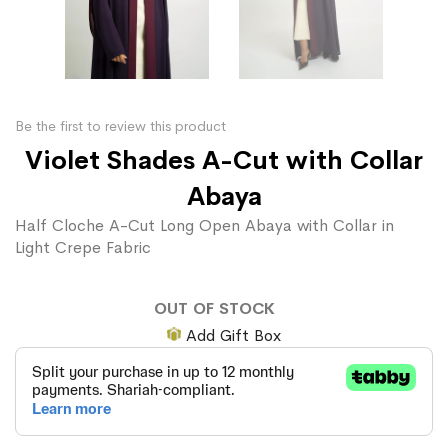
Be the first to review this product
Violet Shades A-Cut with Collar
Abaya
Half Cloche A-Cut Long Open Abaya with Collar in
Light Crepe Fabric
OUT OF STOCK
Add Gift Box