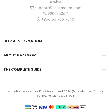
Arabia
support@kaafmeem.com
920033067
+966 56 706 7010
HELP & INFORMATION
ABOUT KAAFMEEM
THE COMPLETE GUIDE
All rights reserved for KaafMeem brand 2026 (Mira Alzad wa Alkhair
company) CR 4030281923