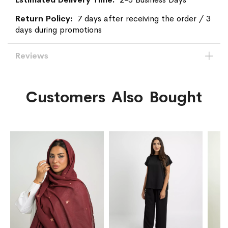
7 days after receiving the order / 3
days during promotions
Reviews
Customers Also Bought