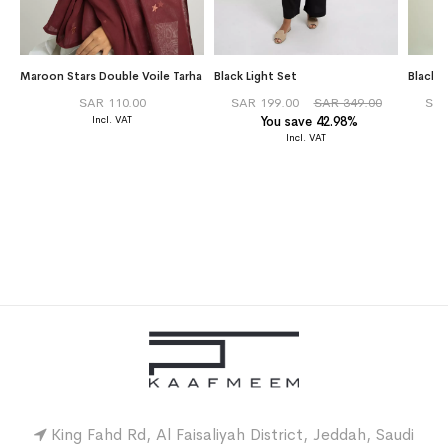
Maroon Stars Double Voile Tarha
Black Light Set
Black 
SAR 110.00
SAR 199.00
SAR 349.00
SAR
You save 42.98%
King Fahd Rd, Al Faisaliyah District, Jeddah, Saudi