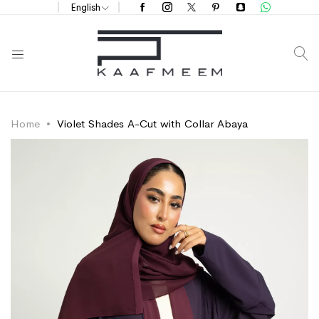
English
S
Home
Violet Shades A-Cut with Collar Abaya
Skip
Skip
to
to
the
the
end
beginning
of
of
the
the
images
images
gallery
gallery