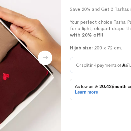
Save 20% and Get 3 Tarhas 
Your perfect choice Tarha Pa
for a light, elegant drape th
with 20% off!!
Hijab size:
200 x 72 cm.