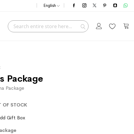
English
Search
My C
Search
t
s Package
rha Package
T OF STOCK
dd Gift Box
Package