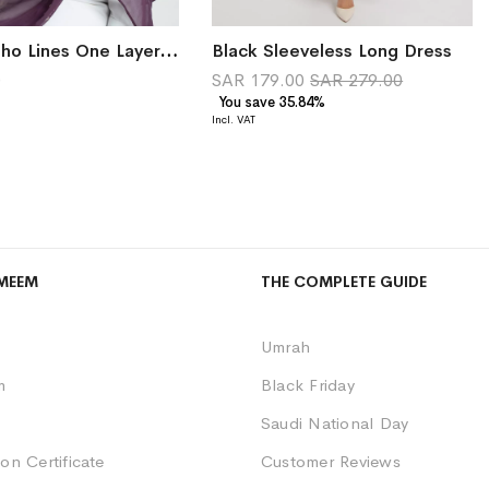
Purple Boho Lines One Layer Voile Tarha
Black Sleeveless Long Dress
0
SAR 179.00
SAR 279.00
You save 35.84%
MEEM
THE COMPLETE GUIDE
Umrah
m
Black Friday
Saudi National Day
on Certificate
Customer Reviews