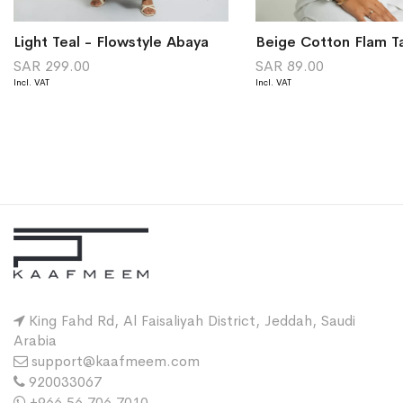
Light Teal - Flowstyle Abaya
Beige Cotton Flam T
SAR 299.00
SAR 89.00
King Fahd Rd, Al Faisaliyah District, Jeddah, Saudi
Arabia
support@kaafmeem.com
920033067
+966 56 706 7010