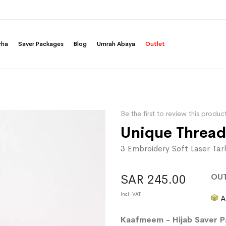
rha
Saver Packages
Blog
Umrah Abaya
Outlet
Be the first to review this produc
Unique Thread
3 Embroidery Soft Laser Ta
OU
SAR 245.00
A
Kaafmeem - Hijab Saver 