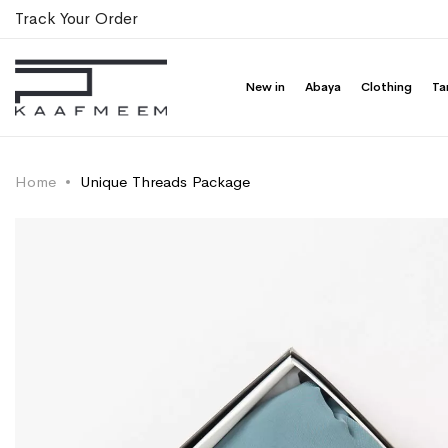
Track Your Order
New in
Abaya
Clothing
Ta
Home
Unique Threads Package
Skip
Skip
to
to
the
the
end
beginning
of
of
the
the
images
images
gallery
gallery