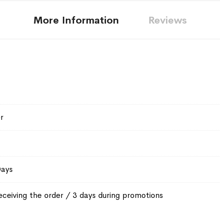
More Information
Reviews
r
Days
eceiving the order / 3 days during promotions