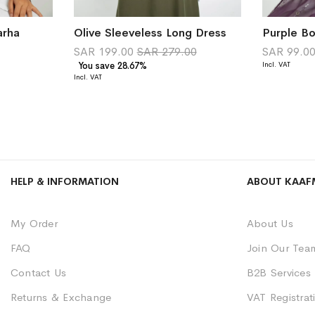
arha
Olive Sleeveless Long Dress
SAR 199.00
SAR 279.00
SAR 99.0
You save 28.67%
HELP & INFORMATION
ABOUT KAAF
My Order
About Us
FAQ
Join Our Tea
Contact Us
B2B Services
Returns & Exchange
VAT Registrati