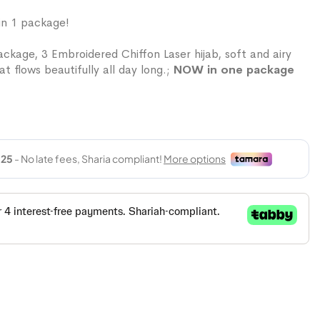
in 1 package!
ckage, 3 Embroidered Chiffon Laser hijab, soft and airy
at flows beautifully all day long.;
NOW in one package