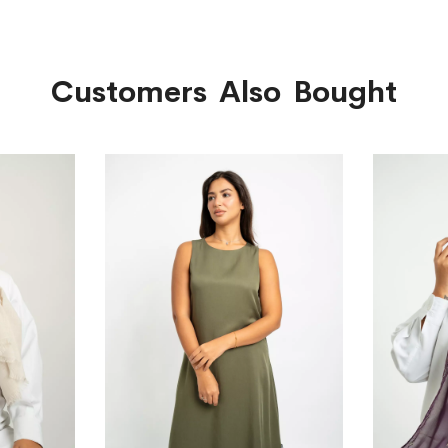
Customers Also Bought