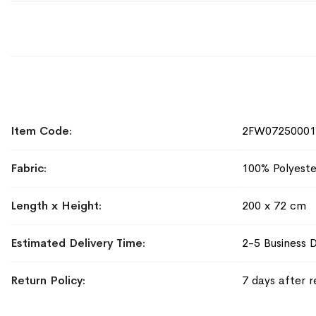
More
Item Code
2FW07250001
Information
Fabric
100% Polyeste
Length x Height
200 x 72 cm
Estimated Delivery Time
2-5 Business 
Return Policy
7 days after r