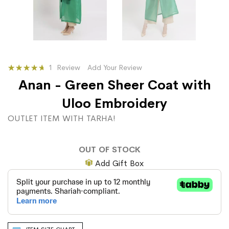
Rating:
1
Review
Add Your Review
100
100
% of
Anan - Green Sheer Coat with
Uloo Embroidery
OUTLET ITEM WITH TARHA!
OUT OF STOCK
Add Gift Box