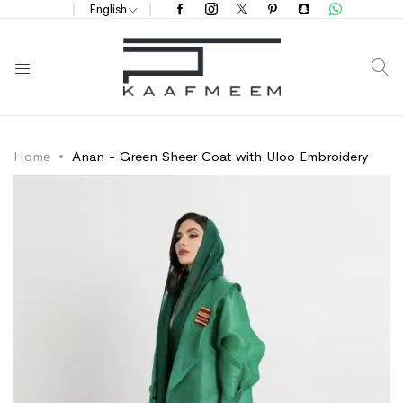
English
S
Home
Anan - Green Sheer Coat with Uloo Embroidery
Skip
Skip
to
to
the
the
end
beginning
of
of
the
the
images
images
gallery
gallery