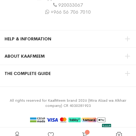
920033067
+966 56 706 7010
HELP & INFORMATION
ABOUT KAAFMEEM
THE COMPLETE GUIDE
All rights reserved for KaafMeem brand 2026 (Mira Alzad wa Alkhair
company) CR 4030281923
Privacy Policy
Terms & Conditions