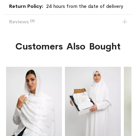
24 hours from the date of delivery
Reviews
1
Customers Also Bought