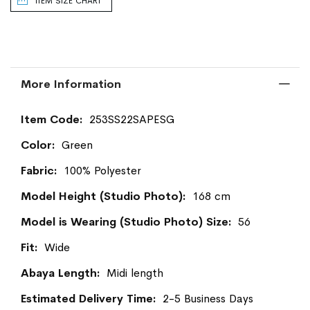
ITEM SIZE CHART
More Information
More
253SS22SAPESG
Information
Green
100% Polyester
168 cm
56
Wide
Midi length
2-5 Business Days