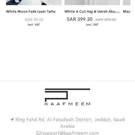
W
hite A Cut Hajj & Umrah Abaya Package
White Moon Fade Laser Tarha
SAR 399.20
SAR 99.00
SAR 499.00
King Fahd Rd, Al Faisaliyah District, Jeddah, Saudi
Arabia
support@kaafmeem.com