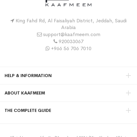
King Fahd Rd, Al Faisaliyah District, Jeddah, Saudi
Arabia
support@kaafmeem.com
920033067
+966 56 706 7010
HELP & INFORMATION
ABOUT KAAFMEEM
THE COMPLETE GUIDE