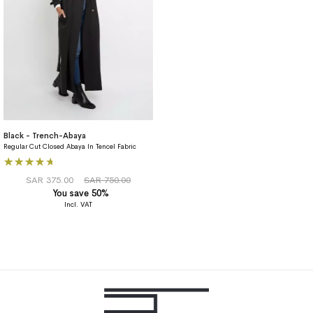
Black - Trench-Abaya
Regular Cut Closed Abaya In Tencel Fabric
Rating:
80%
SAR 375.00
SAR 750.00
You save 50%