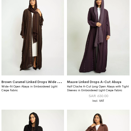
B
rown Caramel Linked Drops Wide fit Abaya
Mauve Linked Drops A-Cut Abaya
Wide-fit Open Abaya in Embroidered Light
Half Cloche A-Cut Long Open Abaya with Tight
Crepe Fabric
Sleeves in Embroidered Light Crepe Fabric
SAR 630.00