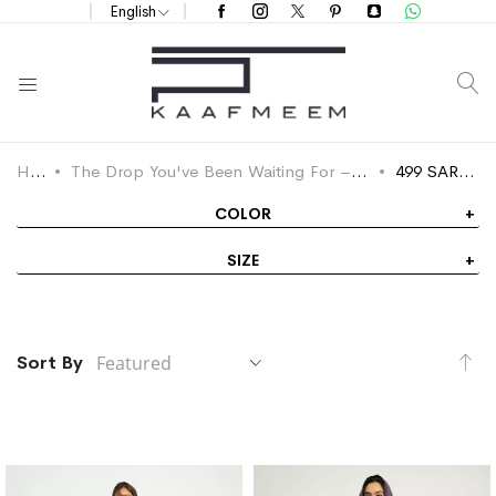
English
S
Home
The Drop You've Been Waiting For – Flat Prices on Every Abaya
499 SAR Selection
COLOR
SIZE
Se
Sort By
De
Di