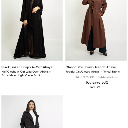
Black Linked Drops A-Cut Abaya
Chocolate Brown Trench Abaya
Half Cloche A-Cut Long Open Abaya in
Regular Cut Closed Abaya In Tencel Fabric
Embroidered Light Crepe Fabric
SAR 375.00
SAR 750.00
You save 50%