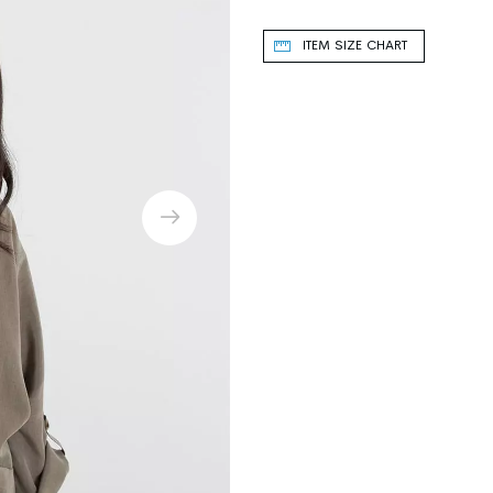
ITEM SIZE CHART