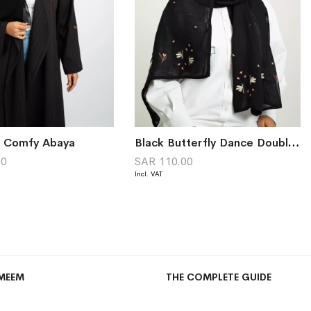
k Comfy Abaya
Black Butterfly Dance Double Voile Tarha
00
SAR 110.00
MEEM
THE COMPLETE GUIDE