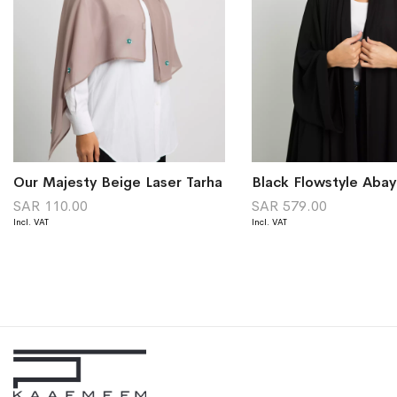
Our Majesty Beige Laser Tarha
Black Flowstyle Abay
SAR 110.00
SAR 579.00