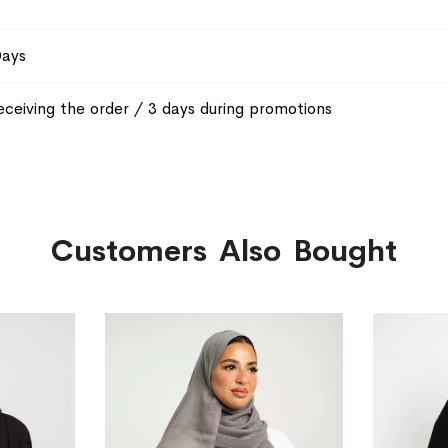
Days
eceiving the order / 3 days during promotions
Customers Also Bought