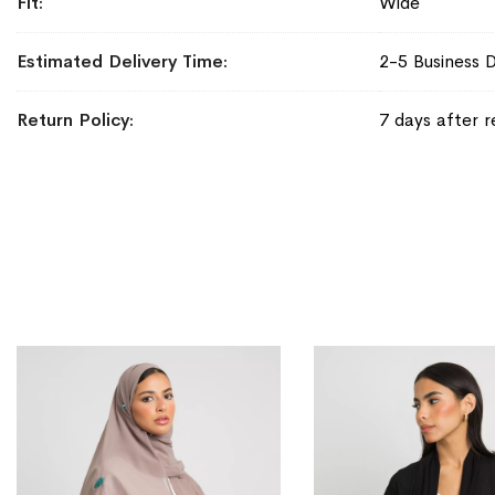
Fit
Wide
Estimated Delivery Time
2-5 Business 
Return Policy
7 days after r