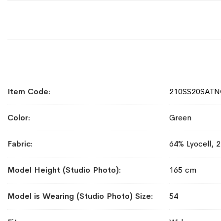
More
Item Code
210SS20SATN
Information
Color
Green
Fabric
64% Lyocell, 
Model Height (Studio Photo)
165 cm
Model is Wearing (Studio Photo) Size
54