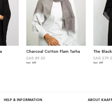
a
Charcoal Cotton Flam Tarha
The Blac
SAR 89.00
SAR 379.
HELP & INFORMATION
ABOUT KAAF