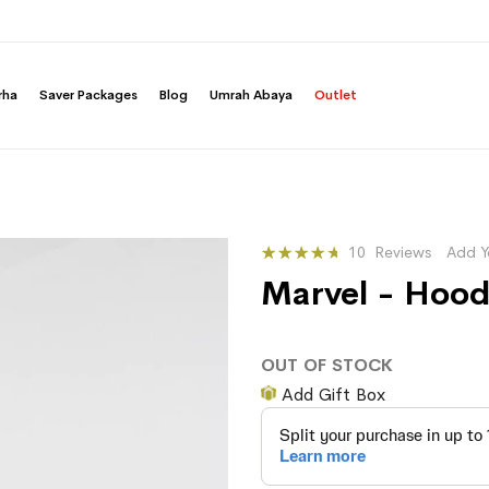
rha
Saver Packages
Blog
Umrah Abaya
Outlet
Rating:
10
Reviews
Add Y
86
100
% of
Marvel - Hood
OUT OF STOCK
Add Gift Box