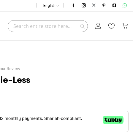
English
Search
My C
Search
our Review
ie-Less