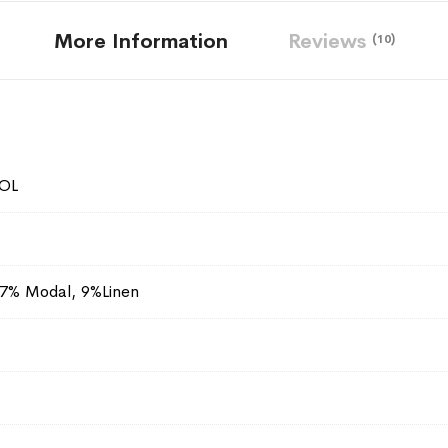
More Information
Reviews
10
OL
27% Modal, 9%Linen