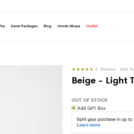
rha
Saver Packages
Blog
Umrah Abaya
Outlet
Rating:
5
Reviews
Add Yo
77
100
% of
Beige - Light
OUT OF STOCK
Add Gift Box