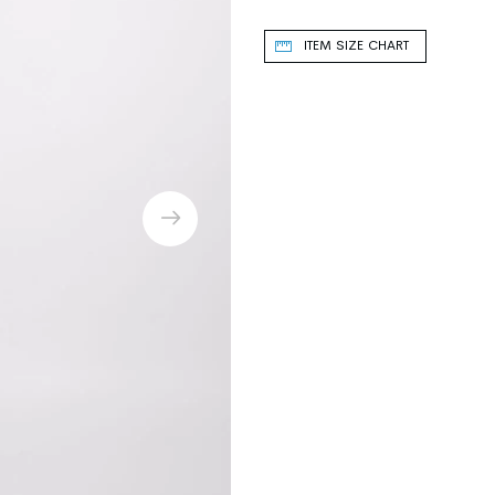
ITEM SIZE CHART