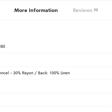
More Information
Reviews
5
NBE
ncel - 30% Rayon / Back: 100% Linen