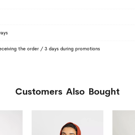
Days
eceiving the order / 3 days during promotions
Customers Also Bought