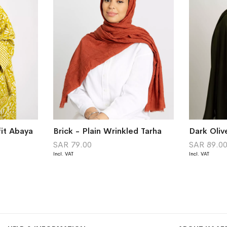
it Abaya
Brick - Plain Wrinkled Tarha
Dark Oliv
SAR 79.00
SAR 89.0