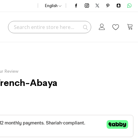
English
Search
My C
Search
ur Review
 Trench-Abaya