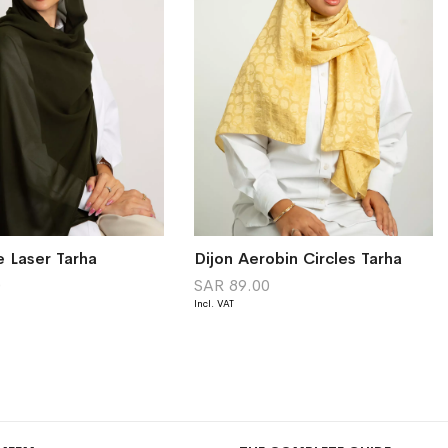
e Laser Tarha
Dijon Aerobin Circles Tarha
0
SAR 89.00