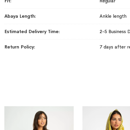
Fit
Regular
Abaya Length
Ankle length
Estimated Delivery Time
2-5 Business 
Return Policy
7 days after r