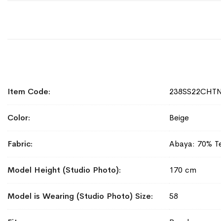
More
Item Code
238SS22CHT
Information
Color
Beige
Fabric
Abaya: 70% Te
Model Height (Studio Photo)
170 cm
Model is Wearing (Studio Photo) Size
58