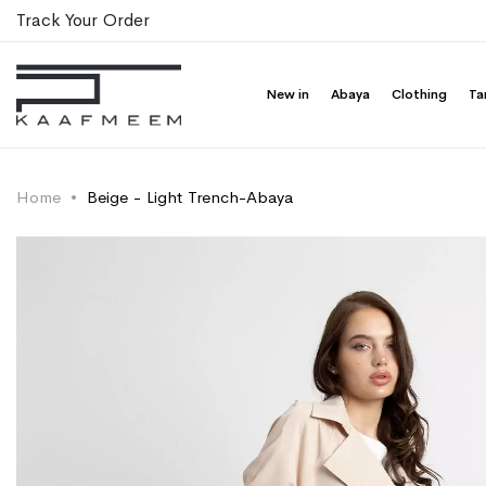
Track Your Order
New in
Abaya
Clothing
Ta
Home
Beige - Light Trench-Abaya
Skip
Skip
to
to
the
the
end
beginning
of
of
the
the
images
images
gallery
gallery