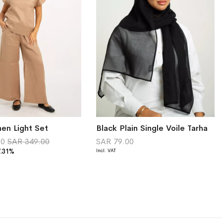
en Light Set
Black Plain Single Voile Tarha
00
SAR 349.00
SAR 79.00
7.31%