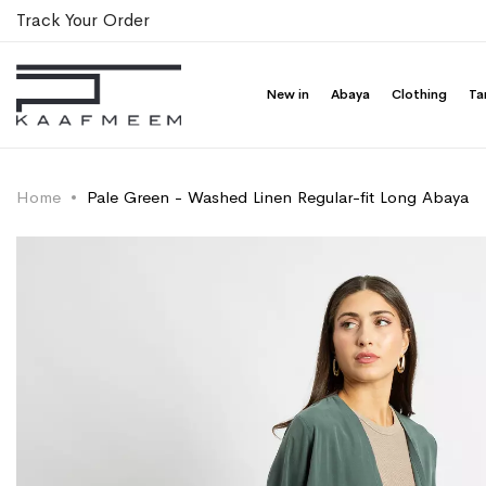
Track Your Order
New in
Abaya
Clothing
Ta
Home
Pale Green - Washed Linen Regular-fit Long Abaya
Skip
Skip
to
to
the
the
end
beginning
of
of
the
the
images
images
gallery
gallery