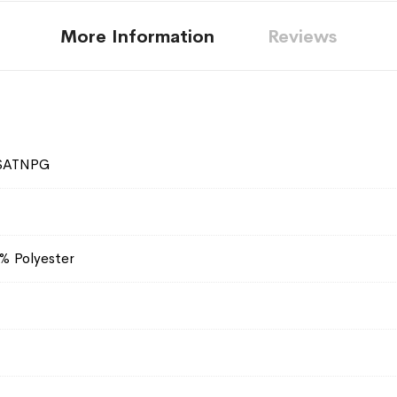
More Information
Reviews
SATNPG
% Polyester