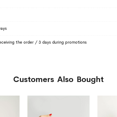
Days
eceiving the order / 3 days during promotions
Customers Also Bought