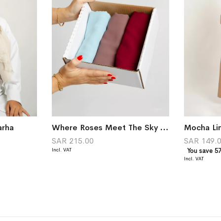
arha
Where Roses Meet The Sky Palette
Mocha Lin
SAR 215.00
SAR 149.
You save 5