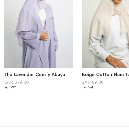
The Lavender Comfy Abaya
Beige Cotton Flam T
SAR 379.00
SAR 89.00