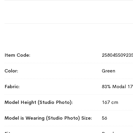
More
Item Code
25804SS0923
Information
Color
Green
Fabric
83% Modal 17
Model Height (Studio Photo)
167 cm
Model is Wearing (Studio Photo) Size
56