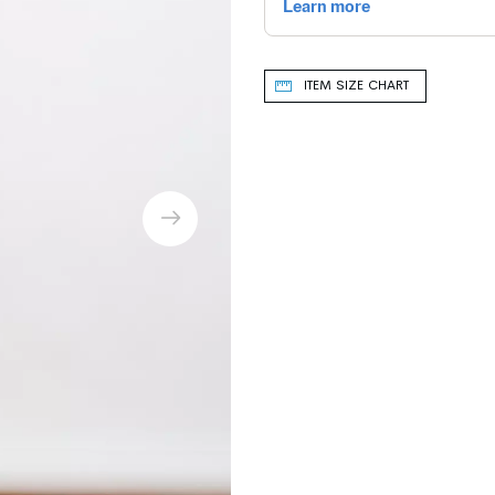
ITEM SIZE CHART