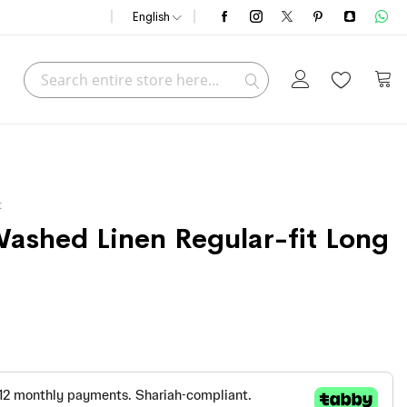
English
Search
My C
Search
t
Washed Linen Regular-fit Long