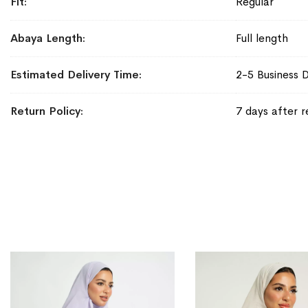
Fit
Regular
Abaya Length
Full length
Estimated Delivery Time
2-5 Business 
Return Policy
7 days after r