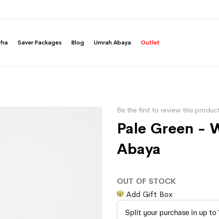
rha
Saver Packages
Blog
Umrah Abaya
Outlet
Be the first to review this produc
Pale Green - 
Abaya
OUT OF STOCK
Add Gift Box