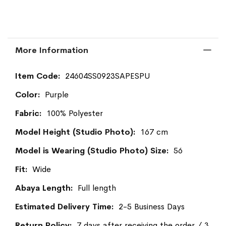
More Information
More
24604SS0923SAPESPU
Information
Purple
100% Polyester
167 cm
56
Wide
Full length
2-5 Business Days
7 days after receiving the order / 3