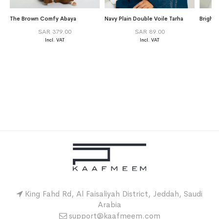
The Brown Comfy Abaya
Navy Plain Double Voile Tarha
Bright
SAR 379.00
SAR 89.00
King Fahd Rd, Al Faisaliyah District, Jeddah, Saudi
Arabia
support@kaafmeem.com