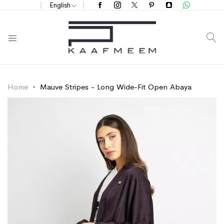
English
S
Home
Mauve Stripes - Long Wide-Fit Open Abaya
Skip
Skip
to
to
the
the
end
beginning
of
of
the
the
images
images
gallery
gallery