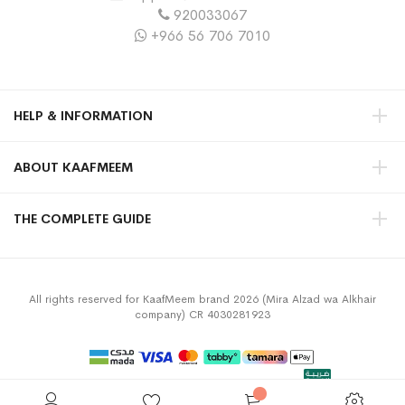
920033067
+966 56 706 7010
HELP & INFORMATION
ABOUT KAAFMEEM
THE COMPLETE GUIDE
All rights reserved for KaafMeem brand 2026 (Mira Alzad wa Alkhair
company) CR 4030281923
Privacy Policy
Terms & Conditions