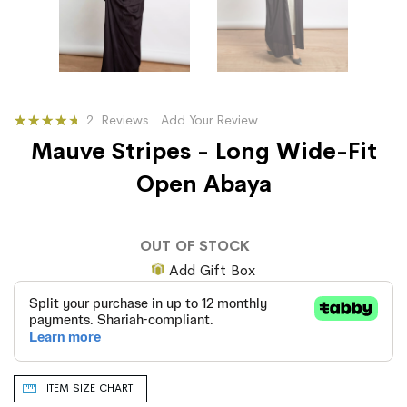
Rating:
2
Reviews
Add Your Review
87
100
% of
Mauve Stripes - Long Wide-Fit
Open Abaya
OUT OF STOCK
Add Gift Box
ITEM SIZE CHART