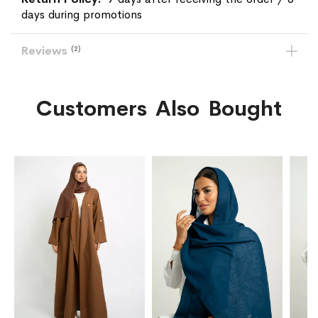
days during promotions
Reviews
2
Customers Also Bought