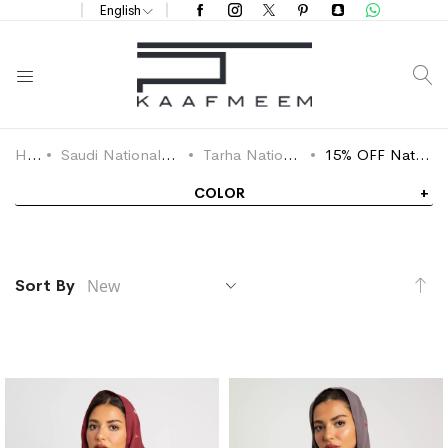
English
S
Home
Saudi National Day Offers 2025
Tarha National Day Offers
15% OFF National Day Tarha
COLOR
Se
Sort By
As
Di