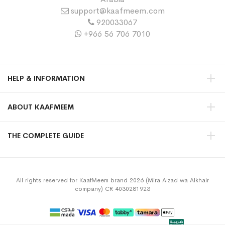
support@kaafmeem.com
920033067
+966 56 706 7010
HELP & INFORMATION
ABOUT KAAFMEEM
THE COMPLETE GUIDE
All rights reserved for KaafMeem brand 2026 (Mira Alzad wa Alkhair
company) CR 4030281923