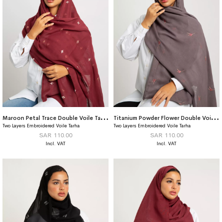
M
aroon Petal Trace Double Voile Tarha
T
itanium Powder Flower Double Voile Tarha
Two Layers Embroidered Voile Tarha
Two Layers Embroidered Voile Tarha
SAR 110.00
SAR 110.00