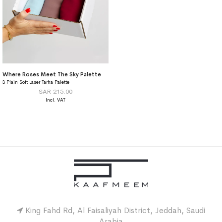
Where Roses Meet The Sky Palette
3 Plain Soft Laser Tarha Palette
SAR 215.00
King Fahd Rd, Al Faisaliyah District, Jeddah, Saudi
Arabia