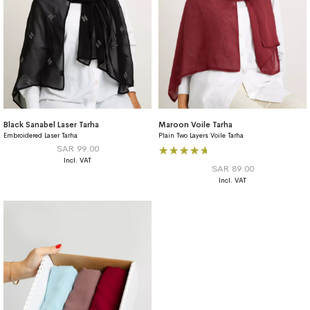
Black Sanabel Laser Tarha
Maroon Voile Tarha
Embroidered Laser Tarha
Plain Two Layers Voile Tarha
Rating:
SAR 99.00
100%
SAR 89.00