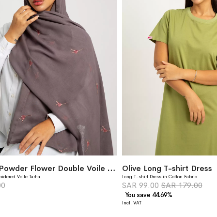
Titanium Powder Flower Double Voile Tarha
Olive Long T-shirt Dress
oidered Voile Tarha
Long T-shirt Dress in Cotton Fabric
00
SAR 99.00
SAR 179.00
You save 44.69%