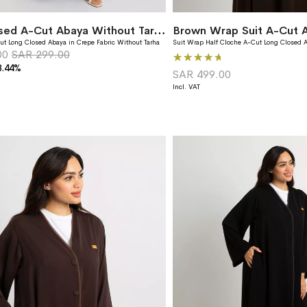
Olive Closed A-Cut Abaya Without Tarha
Brown Wrap Suit A-Cut 
ut Long Closed Abaya in Crepe Fabric Without Tarha
Suit Wrap Half Cloche A-Cut Long Closed A
00
SAR 299.00
Rating:
3.44%
96%
SAR 499.00