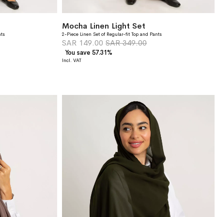
Mocha Linen Light Set
nts
2-Piece Linen Set of Regular-fit Top and Pants
SAR 149.00
SAR 349.00
You save 57.31%