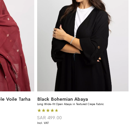
e Voile Tarha
Black Bohemian Abaya
Long Wide-fit Open Abaya in Textured Crepe Fabric
Rating:
93%
SAR 499.00