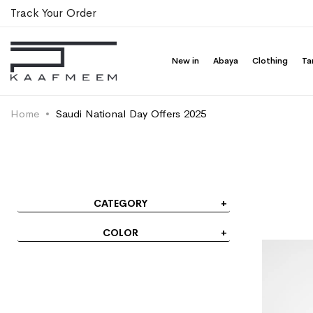
Track Your Order
New in
Abaya
Clothing
Ta
Home
Saudi National Day Offers 2025
CATEGORY
COLOR