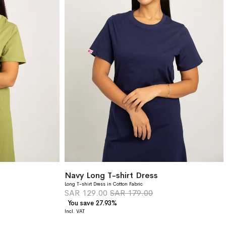
Navy Long T-shirt Dress
Long T-shirt Dress in Cotton Fabric
SAR 129.00
SAR 179.00
You save 27.93%