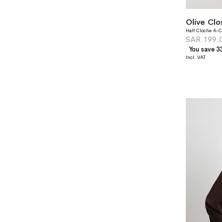
Half Cloche A-C
SAR 199.
You save 3