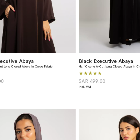
ecutive Abaya
Black Executive Abaya
ut Long Closed Abaya in Crepe Fabric
Half Cloche A-Cut Long Closed Abaya in Cr
Rating:
93%
00
SAR 499.00