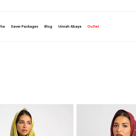
rha
Saver Packages
Blog
Umrah Abaya
Outlet