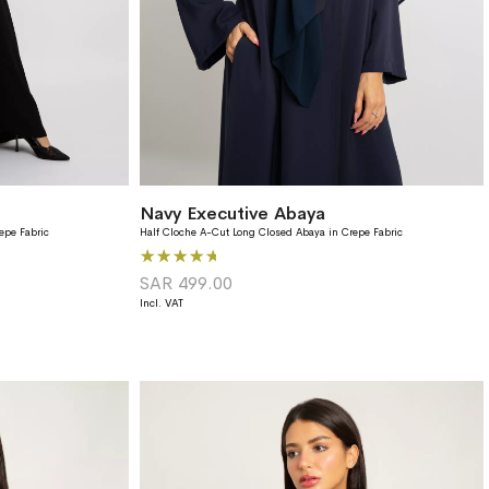
Navy Executive Abaya
epe Fabric
Half Cloche A-Cut Long Closed Abaya in Crepe Fabric
Rating:
93%
SAR 499.00