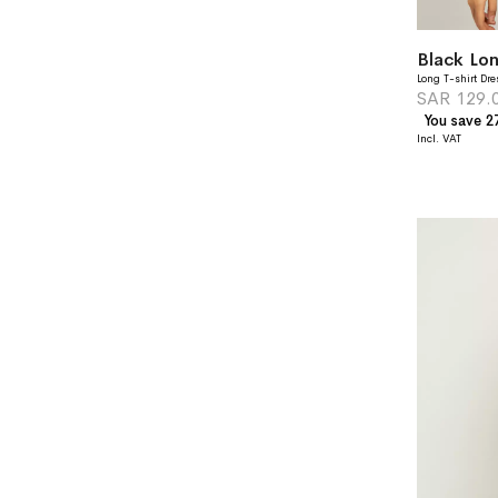
Black Lon
Long T-shirt Dre
SAR 129.
You save 2