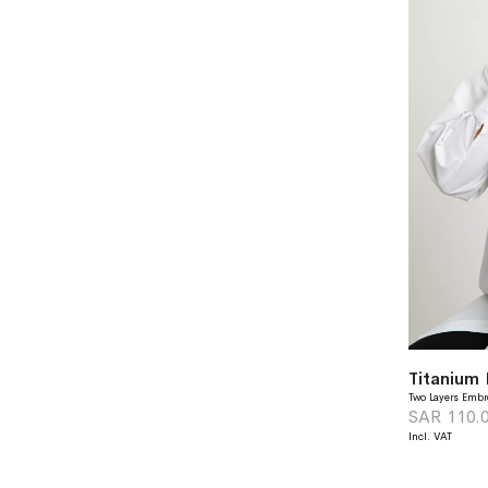
Two Layers Embr
SAR 110.