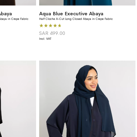
Abaya
Aqua Blue Executive Abaya
baya in Crepe Fabric
Half Cloche A-Cut Long Closed Abaya in Crepe Fabric
Rating:
100%
SAR 499.00