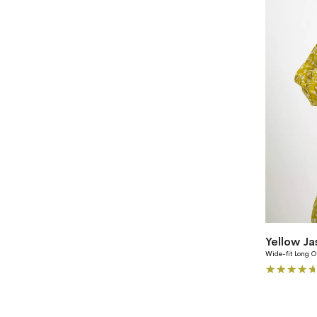
Yellow J
Wide-fit Long O
Rating:
100%