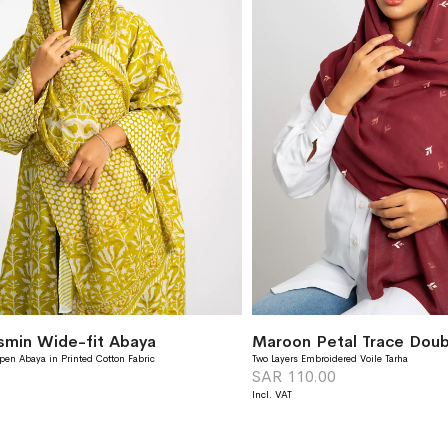
asmin Wide-fit Abaya
Maroon Petal Trace Doubl
pen Abaya in Printed Cotton Fabric
Two Layers Embroidered Voile Tarha
SAR 110.00