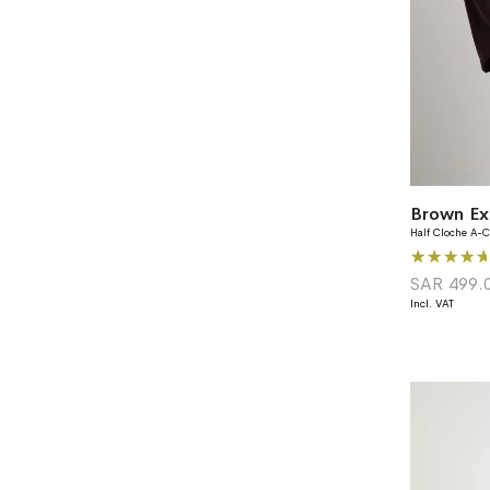
Brown Ex
Half Cloche A-C
Rating:
100%
SAR 499.