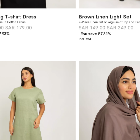
g T-shirt Dress
Brown Linen Light Set
ss in Cotton Fabric
2-Piece Linen Set of Regular-fit Top and Pa
00
SAR 179.00
SAR 149.00
SAR 349.00
7.93%
You save 57.31%