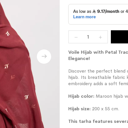
Voile Hijab with Petal T
Elegance!
Discover the perfect blend o
hijab. Its breathable fabric
embroidery adds a soft femi
Hijab color:
Maroon hijab wi
Hijab size:
200 x 55 cm.
This tarha features severa