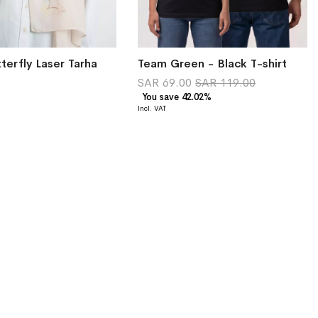
terfly Laser Tarha
Team Green - Black T-shirt
0
SAR 69.00
SAR 119.00
You save 42.02%