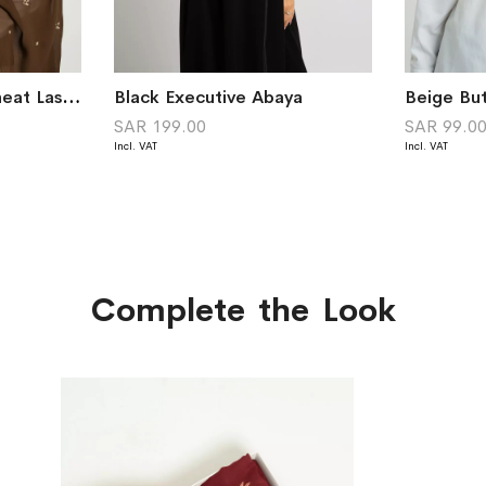
Dark Brown Little Wheat Laser Tarha
Black Executive Abaya
Beige But
SAR 199.00
SAR 99.0
Complete the Look