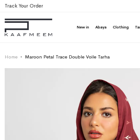
Track Your Order
New in
Abaya
Clothing
Ta
Home
Maroon Petal Trace Double Voile Tarha
Skip
Skip
to
to
the
the
end
beginning
of
of
the
the
images
images
gallery
gallery