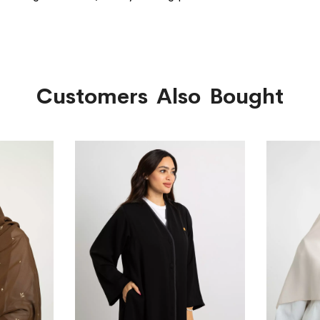
Customers Also Bought