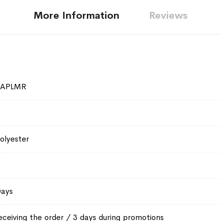
More Information
Reviews
SAPLMR
olyester
Days
eceiving the order / 3 days during promotions