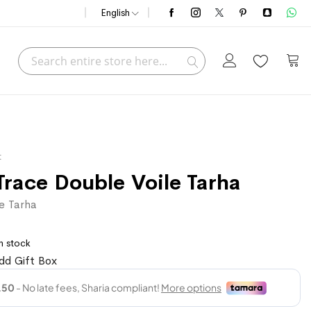
English
Search
My C
Search
t
Trace Double Voile Tarha
e Tarha
n stock
dd Gift Box