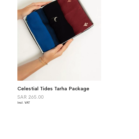
Celestial Tides Tarha Package
SAR 265.00