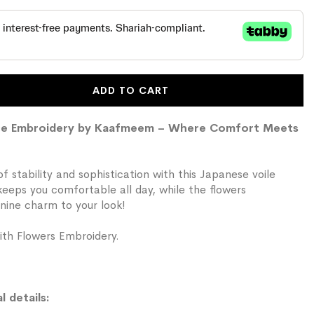
ADD TO CART
race Embroidery by Kaafmeem – Where Comfort Meets
f stability and sophistication with this Japanese voile
 keeps you comfortable all day, while the flowers
nine charm to your look!
th Flowers Embroidery.
l details: