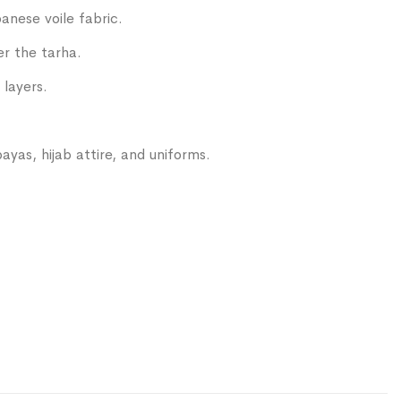
anese voile fabric.
er the tarha.
 layers.
ayas, hijab attire, and uniforms.