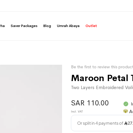
rha
Saver Packages
Blog
Umrah Abaya
Outlet
Be the first to review this produc
Maroon Petal 
Two Layers Embroidered Voil
SAR 110.00
I
A