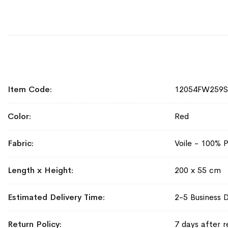
More
Item Code
12054FW259
Information
Color
Red
Fabric
Voile - 100% P
Length x Height
200 x 55 cm
Estimated Delivery Time
2-5 Business 
Return Policy
7 days after r