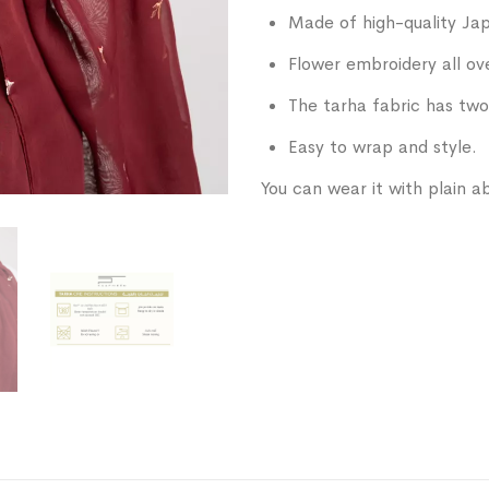
Made of high-quality Jap
Flower embroidery all ov
The tarha fabric has two
Easy to wrap and style.
You can wear it with plain ab