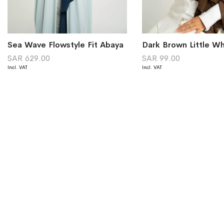
Sea Wave Flowstyle Fit Abaya
SAR 629.00
SAR 99.00