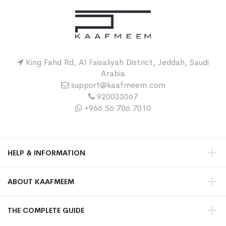
King Fahd Rd, Al Faisaliyah District, Jeddah, Saudi
Arabia
support@kaafmeem.com
920033067
+966 56 706 7010
HELP & INFORMATION
ABOUT KAAFMEEM
THE COMPLETE GUIDE