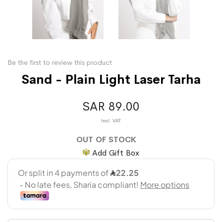
Be the first to review this product
Sand - Plain Light Laser Tarha
SAR 89.00
OUT OF STOCK
Add Gift Box