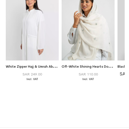
W
hite Zipper Hajj & Umrah Abaya Without Tarha
O
ff-White Shining Hearts Double Voile Tarha
SAR
SAR 249.00
SAR 110.00