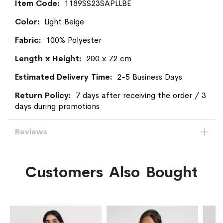
More
1189SS23SAPLLBE
Information
Light Beige
100% Polyester
200 x 72 cm
2-5 Business Days
7 days after receiving the order / 3
days during promotions
Reviews
Customers Also Bought