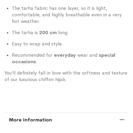
The tarha fabric has one layer, so it is light,
comfortable, and highly breathable even in a very
hot weather.
The tarha is
200 cm
long.
Easy to wrap and style.
Recommended for
everyday
wear and
special
occasions
.
You'll definitely fall in love with the softness and texture
of our luxurious chiffon hijab.
More Information