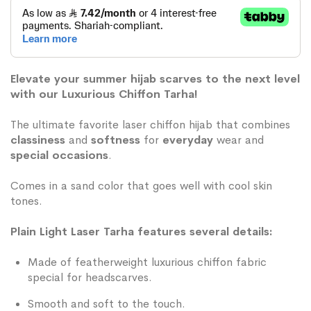
Elevate your summer hijab scarves to the next level
with our Luxurious Chiffon Tarha!
The ultimate favorite laser chiffon hijab that combines
classiness
and
softness
for
everyday
wear and
special occasions
.
Comes in a sand color that goes well with cool skin
tones.
Plain Light Laser Tarha features several details:
Made of featherweight luxurious chiffon fabric
special for headscarves.
Smooth and soft to the touch.