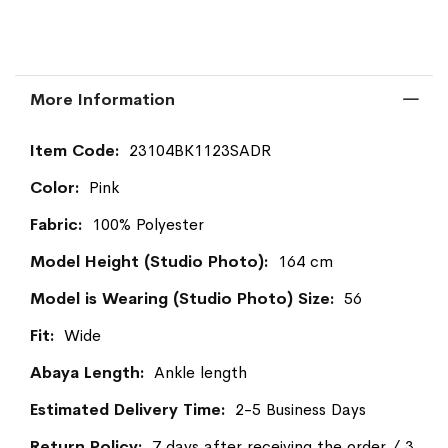
More Information
More
23104BK1123SADR
Information
Pink
100% Polyester
164 cm
56
Wide
Ankle length
2-5 Business Days
7 days after receiving the order / 3