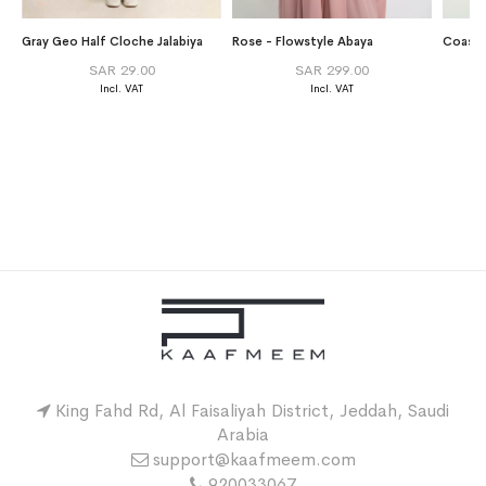
Gray Geo Half Cloche Jalabiya
Rose - Flowstyle Abaya
Coastl
SAR 29.00
SAR 299.00
King Fahd Rd, Al Faisaliyah District, Jeddah, Saudi
Arabia
support@kaafmeem.com
920033067