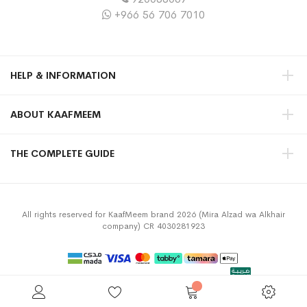
+966 56 706 7010
HELP & INFORMATION
ABOUT KAAFMEEM
THE COMPLETE GUIDE
All rights reserved for KaafMeem brand 2026 (Mira Alzad wa Alkhair
company) CR 4030281923
Privacy Policy
Terms & Conditions