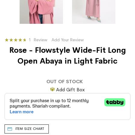
Rating:
1
Review
Add Your Review
93
100
% of
Rose - Flowstyle Wide-Fit Long
Open Abaya in Light Fabric
OUT OF STOCK
Add Gift Box
ITEM SIZE CHART