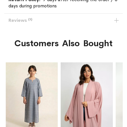
days during promotions
Reviews
1
Customers Also Bought