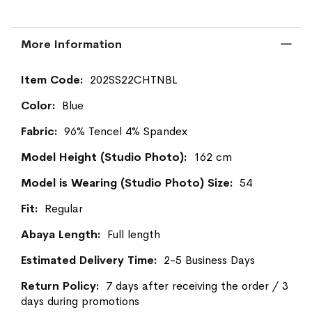
More Information
More
202SS22CHTNBL
Information
Blue
96% Tencel 4% Spandex
162 cm
54
Regular
Full length
2-5 Business Days
7 days after receiving the order / 3
days during promotions