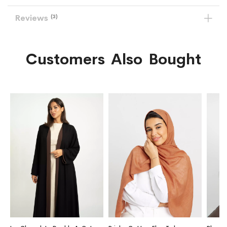
Reviews
3
Customers Also Bought