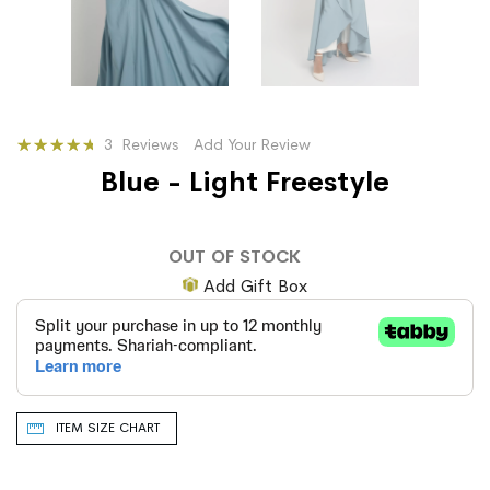
Rating:
3
Reviews
Add Your Review
91
100
% of
Blue - Light Freestyle
OUT OF STOCK
Add Gift Box
ITEM SIZE CHART