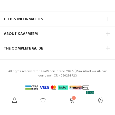
HELP & INFORMATION
ABOUT KAAFMEEM
THE COMPLETE GUIDE
All rights reserved for KaafMeem brand 2026 (Mira Alzad wa Alkhair
company) CR 4030281923
Privacy Policy
Terms & Conditions