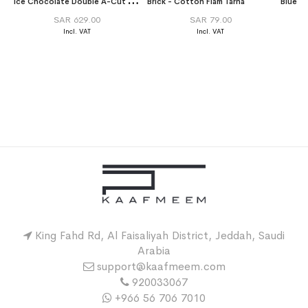
I
ce Chocolate Double A-Cut Abaya
Brick - Cotton Flam Tarha
SAR 629.00
SAR 79.00
King Fahd Rd, Al Faisaliyah District, Jeddah, Saudi
Arabia
support@kaafmeem.com
920033067
+966 56 706 7010