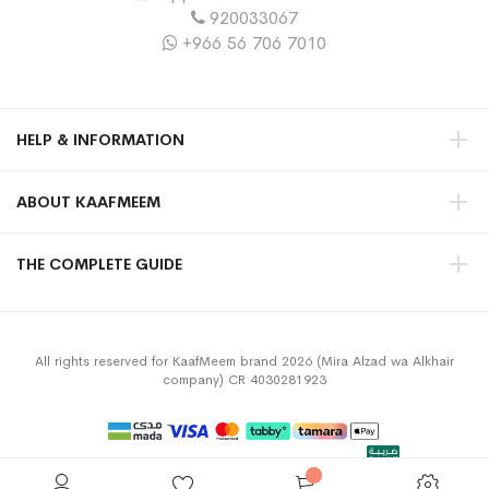
920033067
+966 56 706 7010
HELP & INFORMATION
ABOUT KAAFMEEM
THE COMPLETE GUIDE
All rights reserved for KaafMeem brand 2026 (Mira Alzad wa Alkhair
company) CR 4030281923
Privacy Policy
Terms & Conditions