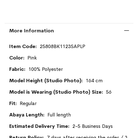
More Information
More
25808BK1123SAPLP
Information
Pink
100% Polyester
164 cm
56
Regular
Full length
2-5 Business Days
7 days after receiving the order / 3