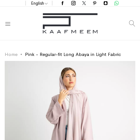
English
S
Home
Pink - Regular-fit Long Abaya in Light Fabric
Skip
Skip
to
to
the
the
end
beginning
of
of
the
the
images
images
gallery
gallery