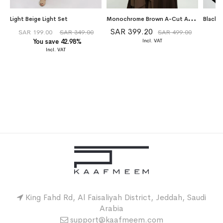
M
onochrome Brown A-Cut Abaya With Matching Dress
Light Beige Light Set
SAR 399.20
SAR 199.00
SAR 349.00
SAR 499.00
You save 42.98%
King Fahd Rd, Al Faisaliyah District, Jeddah, Saudi
Arabia
support@kaafmeem.com