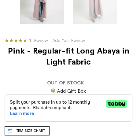
Rating:
1
Review
Add Your Review
100
100
% of
Pink - Regular-fit Long Abaya in
Light Fabric
OUT OF STOCK
Add Gift Box
ITEM SIZE CHART