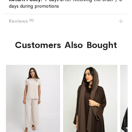
days during promotions
Reviews
1
Customers Also Bought