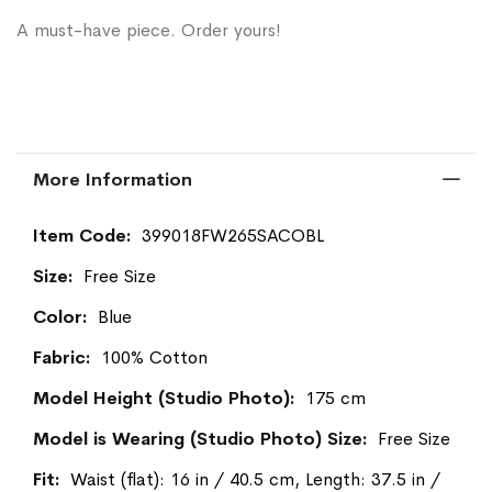
A must-have piece. Order yours!
More Information
More
399018FW265SACOBL
Information
Free Size
Blue
100% Cotton
175 cm
Free Size
Waist (flat): 16 in / 40.5 cm, Length: 37.5 in /