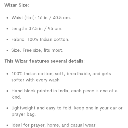
Wizar Size:
Waist (flat): 16 in / 40.5 cm.
Length: 37.5 in / 95 cm.
Fabric: 100% Indian cotton.
Size: Free size, fits most.
This Wizar features several details:
100% Indian cotton, soft, breathable, and gets
softer with every wash.
Hand block printed in India, each piece is one of a
kind.
Lightweight and easy to fold, keep one in your car or
prayer bag.
Ideal for prayer, home, and casual wear.