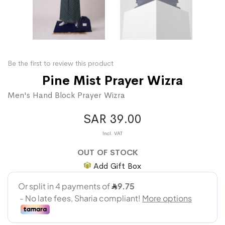
Be the first to review this product
Pine Mist Prayer Wizra
Men's Hand Block Prayer Wizra
SAR 39.00
OUT OF STOCK
Add Gift Box