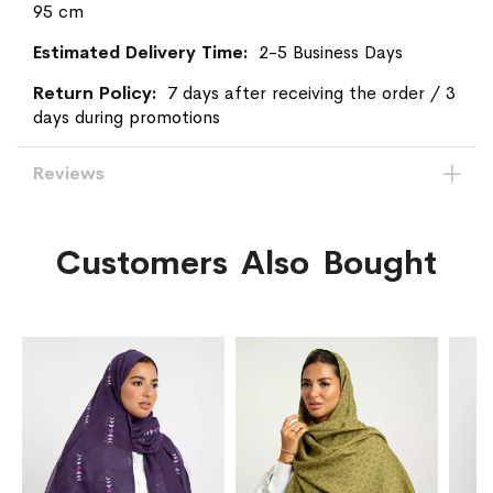
95 cm
2-5 Business Days
7 days after receiving the order / 3
days during promotions
Reviews
Customers Also Bought