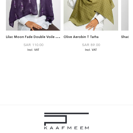
L
ilac Moon Fade Double Voile Tarha
Olive Aerobin T Tarha
Shades
SAR 110.00
SAR 89.00