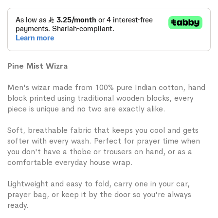
Pine Mist Wizra
Men's wizar made from 100% pure Indian cotton, hand
block printed using traditional wooden blocks, every
piece is unique and no two are exactly alike.
Soft, breathable fabric that keeps you cool and gets
softer with every wash. Perfect for prayer time when
you don't have a thobe or trousers on hand, or as a
comfortable everyday house wrap.
Lightweight and easy to fold, carry one in your car,
prayer bag, or keep it by the door so you're always
ready.