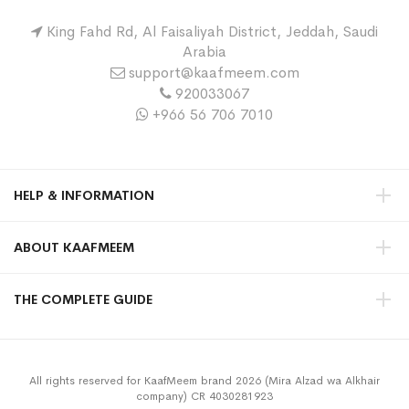
King Fahd Rd, Al Faisaliyah District, Jeddah, Saudi
Arabia
support@kaafmeem.com
920033067
+966 56 706 7010
HELP & INFORMATION
ABOUT KAAFMEEM
THE COMPLETE GUIDE
All rights reserved for KaafMeem brand 2026 (Mira Alzad wa Alkhair
company) CR 4030281923