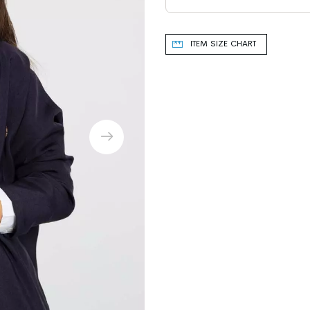
ITEM SIZE CHART