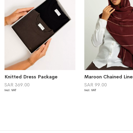
Knitted Dress Package
SAR 369.00
SAR 99.00