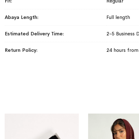
Fit
Regular
Abaya Length
Full length
Estimated Delivery Time
2-5 Business 
Return Policy
24 hours from 