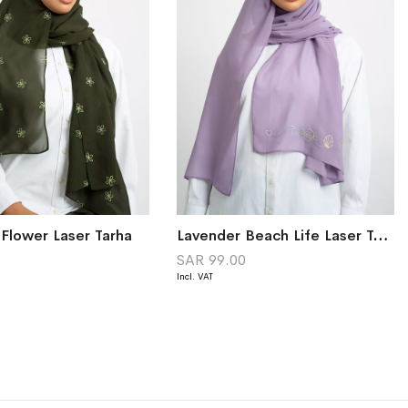
 Flower Laser Tarha
Lavender Beach Life Laser Tarha
0
SAR 99.00