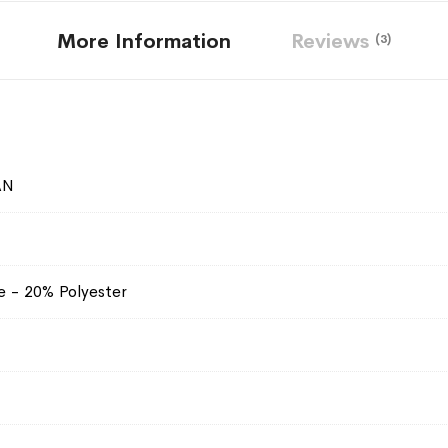
More Information
Reviews
3
AN
e - 20% Polyester