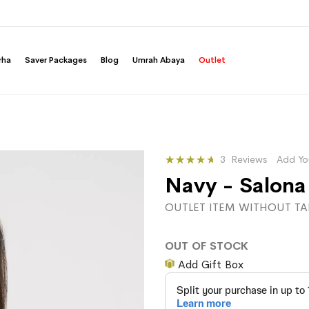
rha
Saver Packages
Blog
Umrah Abaya
Outlet
Rating:
3
Reviews
Add Yo
76
100
% of
Navy - Salona
OUTLET ITEM WITHOUT TA
OUT OF STOCK
Add Gift Box