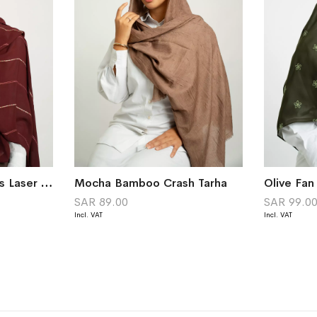
Maroon Chained Lines Laser Tarha
Mocha Bamboo Crash Tarha
Olive Fan
SAR 89.00
SAR 99.0