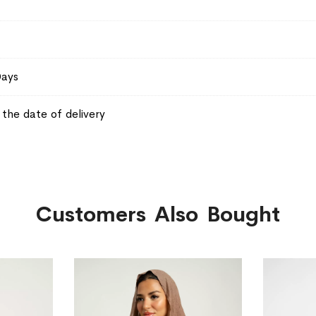
Days
the date of delivery
Customers Also Bought