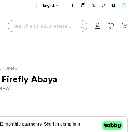
English
Search
My C
Search
ur Review
 Firefly Abaya
RHA!