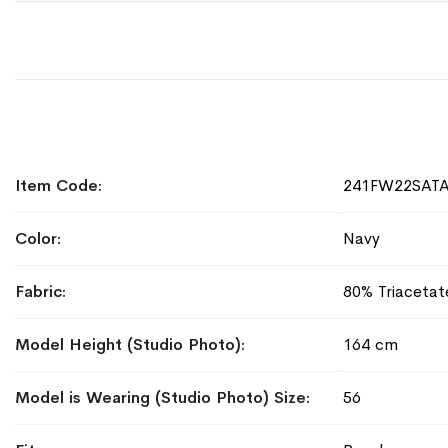
More
Item Code
241FW22SAT
Information
Color
Navy
Fabric
80% Triacetat
Model Height (Studio Photo)
164 cm
Model is Wearing (Studio Photo) Size
56