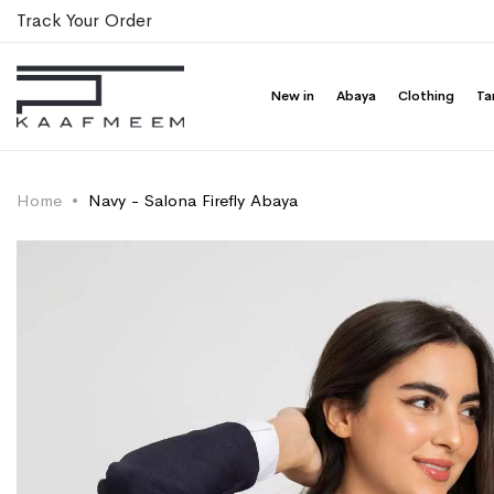
Track Your Order
New in
Abaya
Clothing
Ta
Home
Navy - Salona Firefly Abaya
Skip
Skip
to
to
the
the
end
beginning
of
of
the
the
images
images
gallery
gallery