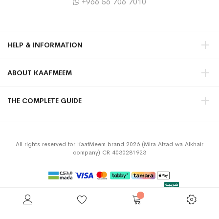
+966 56 706 7010
HELP & INFORMATION
ABOUT KAAFMEEM
THE COMPLETE GUIDE
All rights reserved for KaafMeem brand 2026 (Mira Alzad wa Alkhair
company) CR 4030281923
Privacy Policy
Terms & Conditions