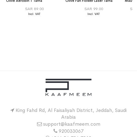
Olive Aerobin T Tarha
Olive Fan Flower Laser Tarha
SAR 89.00
SAR 99.00
SAR
King Fahd Rd, Al Faisaliyah District, Jeddah, Saudi
Arabia
support@kaafmeem.com
920033067