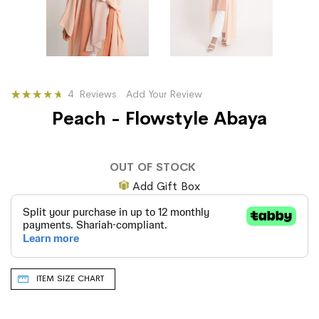
Rating:
4
Reviews
Add Your Review
65
100
% of
Peach - Flowstyle Abaya
OUT OF STOCK
Add Gift Box
ITEM SIZE CHART