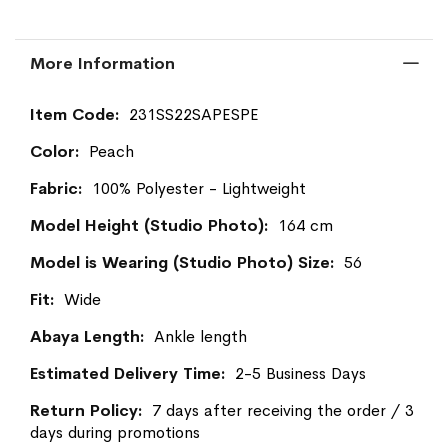
More Information
More
231SS22SAPESPE
Information
Peach
100% Polyester - Lightweight
164 cm
56
Wide
Ankle length
2-5 Business Days
7 days after receiving the order / 3
days during promotions