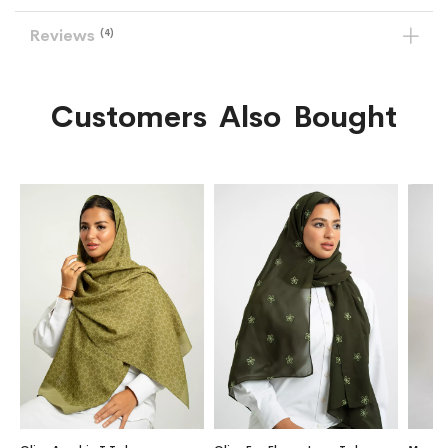
Reviews
4
Customers Also Bought