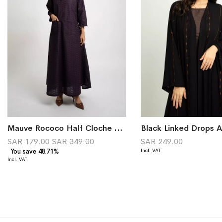
Mauve Rococo Half Cloche Jalabiya
SAR 179.00
SAR 349.00
SAR 249.00
You save 48.71%