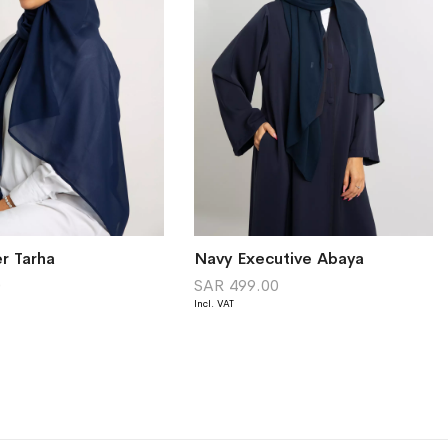
r Tarha
Navy Executive Abaya
0
SAR 499.00