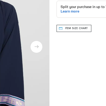
ITEM SIZE CHART