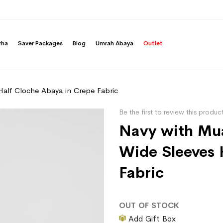
rha
Saver Packages
Blog
Umrah Abaya
Outlet
Half Cloche Abaya in Crepe Fabric
Be the first to review this produc
Navy with Mua
Wide Sleeves 
Fabric
OUT OF STOCK
Add Gift Box