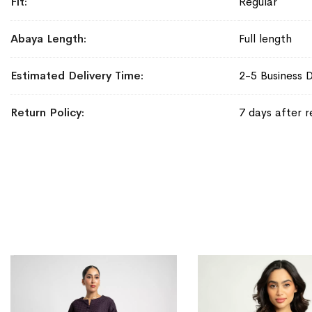
Fit
Regular
Abaya Length
Full length
Estimated Delivery Time
2-5 Business 
Return Policy
7 days after r