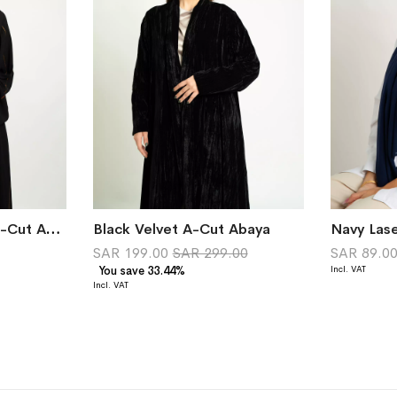
Black Linked Drops A-Cut Abaya
Black Velvet A-Cut Abaya
Navy Lase
SAR 199.00
SAR 299.00
SAR 89.0
You save 33.44%