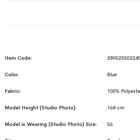
More
Item Code
28002SS0224
Information
Color
Blue
Fabric
100% Polyeste
Model Height (Studio Photo)
168 cm
Model is Wearing (Studio Photo) Size
56