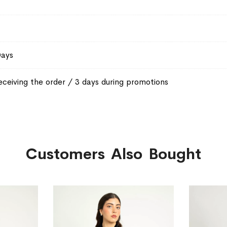
Days
eceiving the order / 3 days during promotions
Customers Also Bought