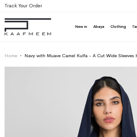
Track Your Order
New in
Abaya
Clothing
Ta
Home
Navy with Muave Camel Kulfa - A Cut Wide Sleeves 
Skip
Skip
to
to
the
the
end
beginning
of
of
the
the
images
images
gallery
gallery