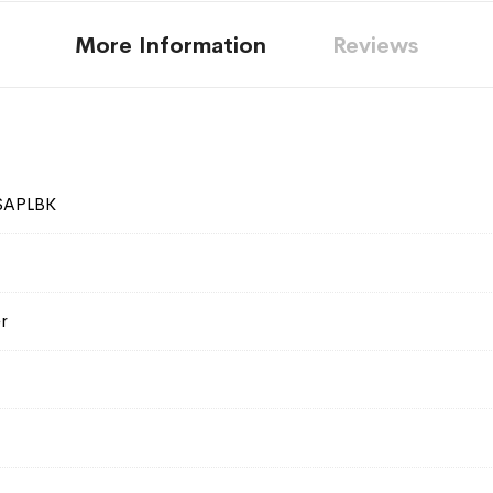
More Information
Reviews
SAPLBK
r