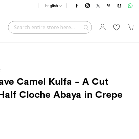
English
Search
My C
Search
t
ve Camel Kulfa - A Cut
Half Cloche Abaya in Crepe