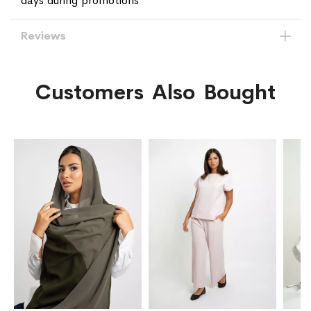
days during promotions
Reviews
Customers Also Bought