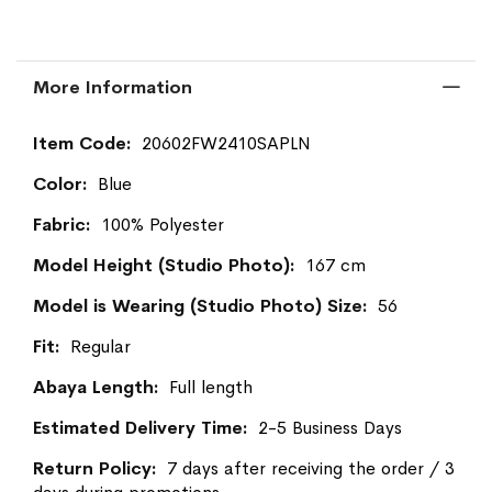
More Information
More
20602FW2410SAPLN
Information
Blue
100% Polyester
167 cm
56
Regular
Full length
2-5 Business Days
7 days after receiving the order / 3