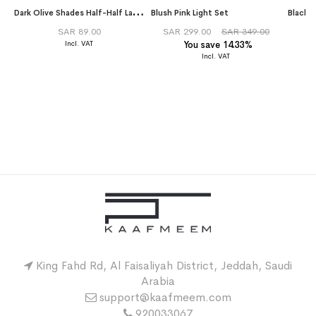
D
ark Olive Shades Half-Half Laser Tarha
Blush Pink Light Set
SAR 89.00
SAR 299.00
SAR 349.00
You save 14.33%
King Fahd Rd, Al Faisaliyah District, Jeddah, Saudi
Arabia
support@kaafmeem.com
920033067