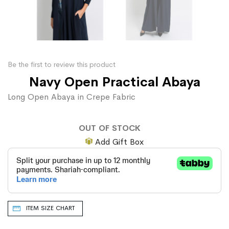
Be the first to review this product
Navy Open Practical Abaya
Long Open Abaya in Crepe Fabric
OUT OF STOCK
Add Gift Box
ITEM SIZE CHART