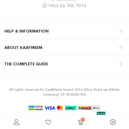
+966 56 706 7010
HELP & INFORMATION
ABOUT KAAFMEEM
THE COMPLETE GUIDE
All rights reserved for KaafMeem brand 2026 (Mira Alzad wa Alkhair
company) CR 4030281923
Privacy Policy
Terms & Conditions