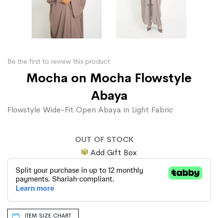
Be the first to review this product
Mocha on Mocha Flowstyle
Abaya
Flowstyle Wide-Fit Open Abaya in Light Fabric
OUT OF STOCK
Add Gift Box
ITEM SIZE CHART