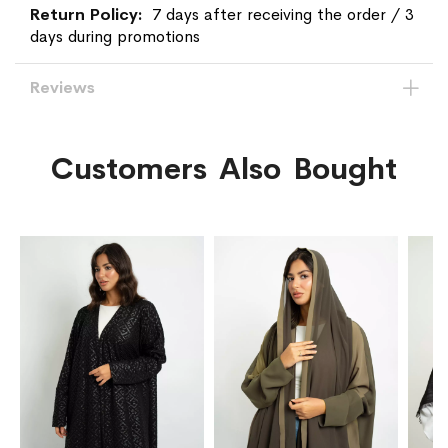
7 days after receiving the order / 3
days during promotions
Reviews
Customers Also Bought