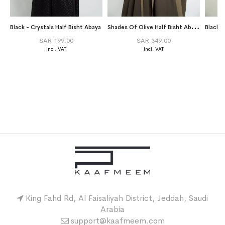
S
hades Of Olive Half Bisht Abaya
Black - Crystals Half Bisht Abaya
Black 
SAR 199.00
SAR 349.00
King Fahd Rd, Al Faisaliyah District, Jeddah, Saudi
Arabia
support@kaafmeem.com