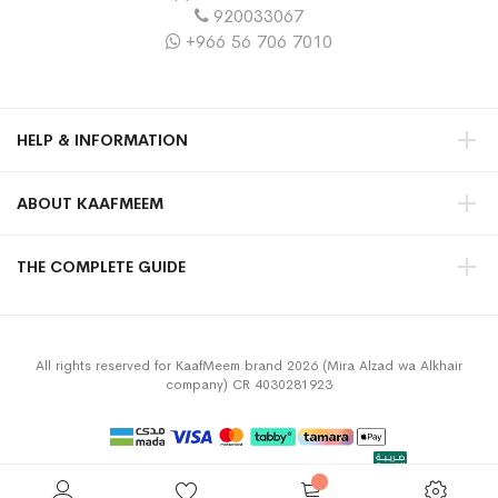
920033067
+966 56 706 7010
HELP & INFORMATION
ABOUT KAAFMEEM
THE COMPLETE GUIDE
All rights reserved for KaafMeem brand 2026 (Mira Alzad wa Alkhair
company) CR 4030281923
Privacy Policy
Terms & Conditions