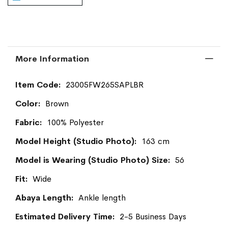
More Information
More
23005FW265SAPLBR
Information
Brown
100% Polyester
163 cm
56
Wide
Ankle length
2-5 Business Days