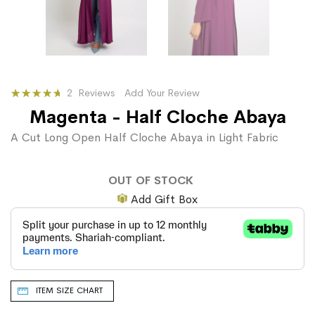
Rating:
2
Reviews
Add Your Review
100
100
% of
Magenta - Half Cloche Abaya
A Cut Long Open Half Cloche Abaya in Light Fabric
OUT OF STOCK
Add Gift Box
ITEM SIZE CHART