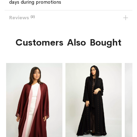
days during promotions
Reviews
2
Customers Also Bought