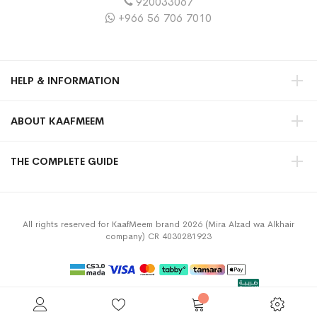
920033067
+966 56 706 7010
HELP & INFORMATION
ABOUT KAAFMEEM
THE COMPLETE GUIDE
All rights reserved for KaafMeem brand 2026 (Mira Alzad wa Alkhair
company) CR 4030281923
Privacy Policy
Terms & Conditions