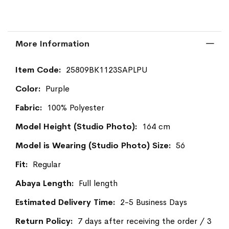
More Information
More
25809BK1123SAPLPU
Information
Purple
100% Polyester
164 cm
56
Regular
Full length
2-5 Business Days
7 days after receiving the order / 3