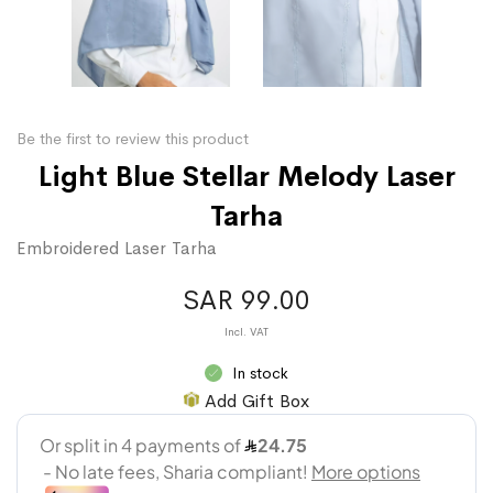
Be the first to review this product
Light Blue Stellar Melody Laser
Tarha
Embroidered Laser Tarha
SAR 99.00
In stock
Add Gift Box