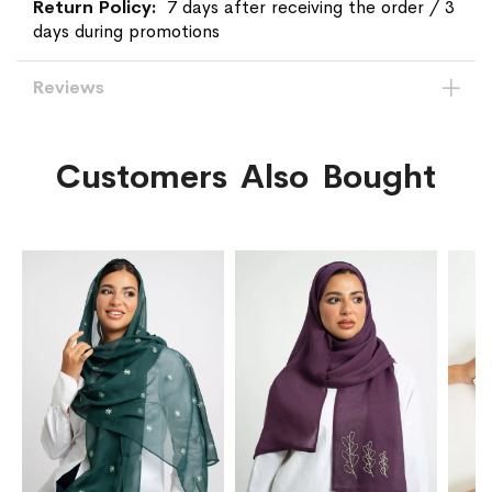
7 days after receiving the order / 3
days during promotions
Reviews
Customers Also Bought