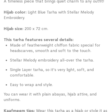
A timeless piece that brings quiet charm to any outfit!
Hijab color:
Light Blue Tarha with Stellar Melody
Embroidery.
Hijab size:
200 x 72 cm.
This tarha features several details:
Made of featherweight chiffon fabric special for
headscarves, smooth and soft to the touch.
Stellar Melody embroidery all-over the tarha.
Single Layer tarha, so it's very light, soft, and
comfortable.
Easy to wrap and style.
You can wear it with plain abayas, hijab attire, and
uniforms.
Kaafmeem tips:
Wear this tarha as a hijab or style it as