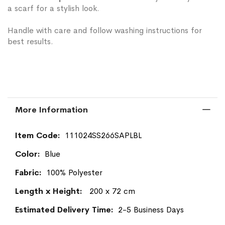
a scarf for a stylish look.
Handle with care and follow washing instructions for
best results.
More Information
More
111024SS266SAPLBL
Information
Blue
100% Polyester
200 x 72 cm
2-5 Business Days