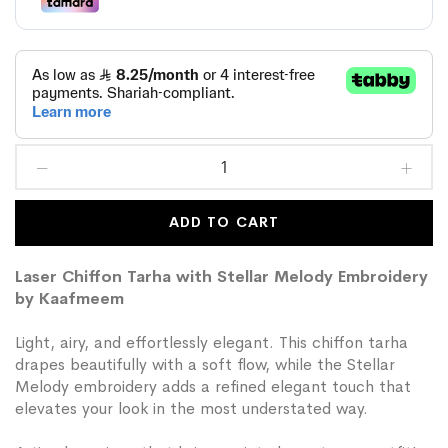
ADD TO CART
Laser Chiffon Tarha with Stellar Melody Embroidery
by Kaafmeem
Light, airy, and effortlessly elegant. This chiffon tarha
drapes beautifully with a soft flow, while the Stellar
Melody embroidery adds a refined elegant touch that
elevates your look in the most understated way.