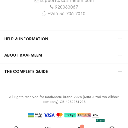
support@kaafmeem.com
920033067
+966 56 706 7010
HELP & INFORMATION
ABOUT KAAFMEEM
THE COMPLETE GUIDE
All rights reserved for KaafMeem brand 2026 (Mira Alzad wa Alkhair
company) CR 4030281923
Privacy Policy
Terms & Conditions