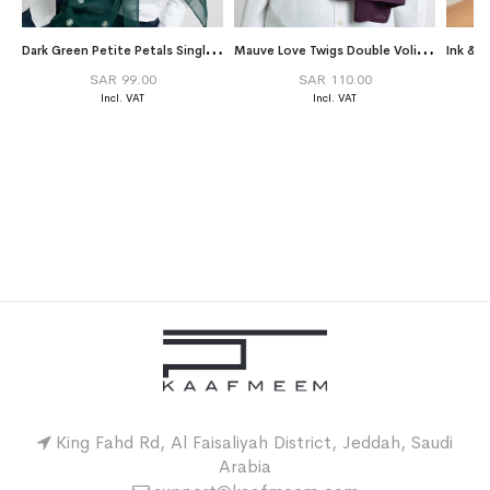
D
ark Green Petite Petals Single Voile Tarha
M
auve Love Twigs Double Volie Tarha
Ink & 
SAR 99.00
SAR 110.00
King Fahd Rd, Al Faisaliyah District, Jeddah, Saudi
Arabia