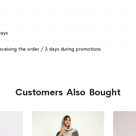
Days
eceiving the order / 3 days during promotions
Customers Also Bought