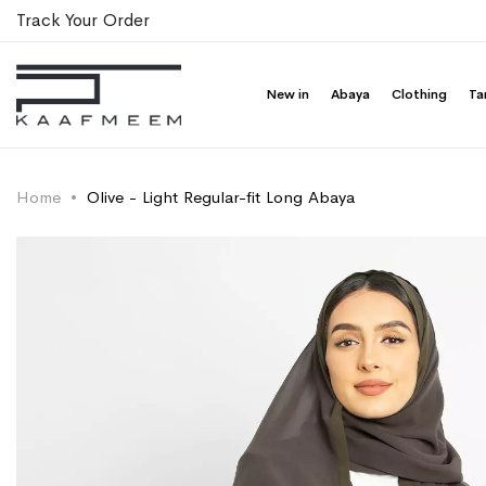
Track Your Order
New in
Abaya
Clothing
Ta
Home
Olive - Light Regular-fit Long Abaya
Skip
Skip
to
to
the
the
end
beginning
of
of
the
the
images
images
gallery
gallery