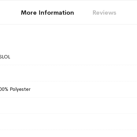
More Information
Reviews
SLOL
100% Polyester