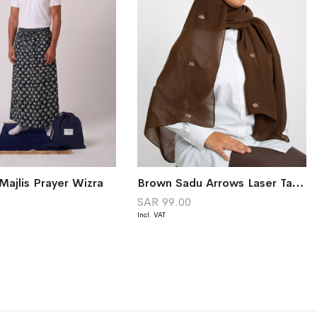
Majlis Prayer Wizra
Brown Sadu Arrows Laser Tarha
0
SAR 99.00