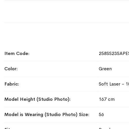
More
Item Code
258SS23SAPE
Information
Color
Green
Fabric
Soft Laser - 
Model Height (Studio Photo)
167 cm
Model is Wearing (Studio Photo) Size
56