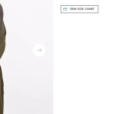
ITEM SIZE CHART