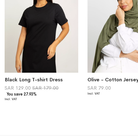
Black Long T-shirt Dress
Olive - Cotton Jerse
SAR 129.00
SAR 179.00
SAR 79.00
You save 27.93%