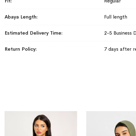
Fit
Regular
Abaya Length
Full length
Estimated Delivery Time
2-5 Business 
Return Policy
7 days after r