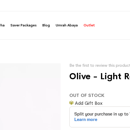
rha
Saver Packages
Blog
Umrah Abaya
Outlet
Be the first to review this produc
Olive - Light 
OUT OF STOCK
Add Gift Box