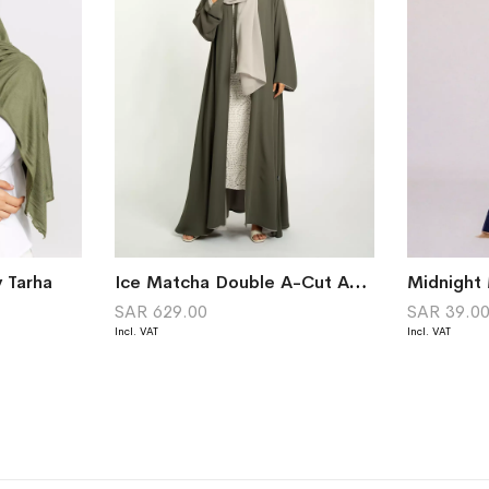
y Tarha
Ice Matcha Double A-Cut Abaya
Midnight 
SAR 629.00
SAR 39.0