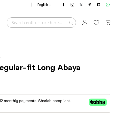
English
Search
My C
Search
t
Regular-fit Long Abaya