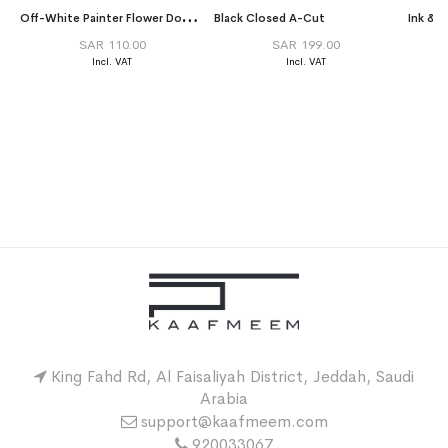
O
ff-White Painter Flower Double Voile Tarha
Black Closed A-Cut
Ink & 
SAR 110.00
SAR 199.00
King Fahd Rd, Al Faisaliyah District, Jeddah, Saudi
Arabia
support@kaafmeem.com
920033067