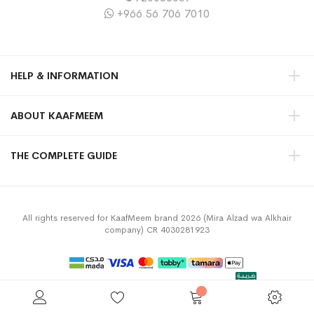
+966 56 706 7010
HELP & INFORMATION
ABOUT KAAFMEEM
THE COMPLETE GUIDE
All rights reserved for KaafMeem brand 2026 (Mira Alzad wa Alkhair
company) CR 4030281923
Privacy Policy
Terms & Conditions