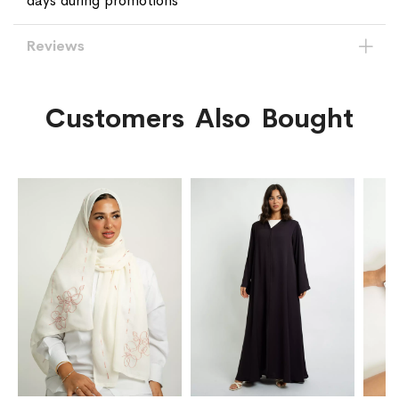
days during promotions
Reviews
Customers Also Bought