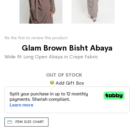
Be the first to review this product
Glam Brown Bisht Abaya
Wide fit Long Open Abaya in Crepe Fabric
OUT OF STOCK
Add Gift Box
ITEM SIZE CHART