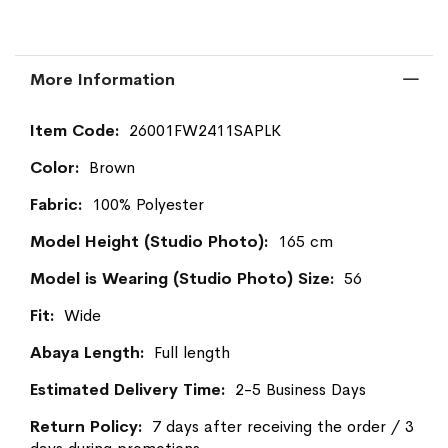
More Information
More
26001FW2411SAPLK
Information
Brown
100% Polyester
165 cm
56
Wide
Full length
2-5 Business Days
7 days after receiving the order / 3