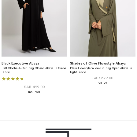
Black Executive Abaya
Shades of Olive Flowstyle Abaya
Half Cloche A-Cut Long Closed Abaya in Crepe
Plain Flowstyle Wide-Fit Long Open Abaya in
Fabric
Light Fabric
Rating:
SAR 579.00
93%
SAR 499.00