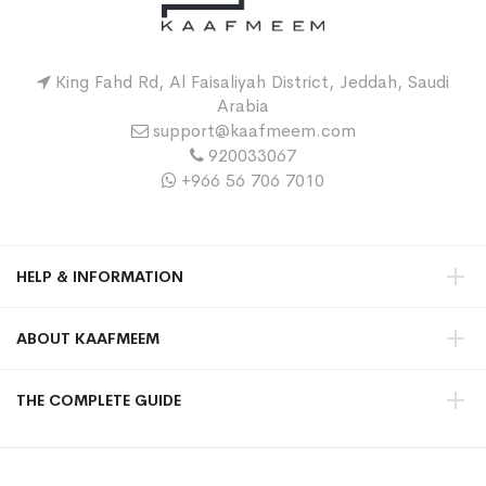
King Fahd Rd, Al Faisaliyah District, Jeddah, Saudi
Arabia
support@kaafmeem.com
920033067
+966 56 706 7010
HELP & INFORMATION
ABOUT KAAFMEEM
THE COMPLETE GUIDE