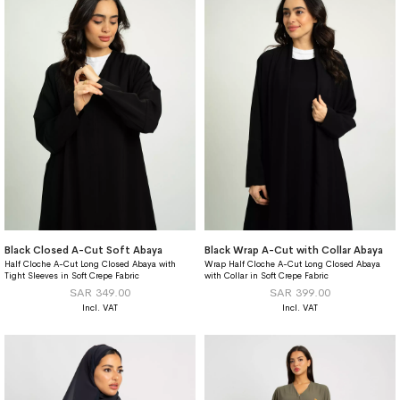
Black Closed A-Cut Soft Abaya
Black Wrap A-Cut with Collar Abaya
Half Cloche A-Cut Long Closed Abaya with
Wrap Half Cloche A-Cut Long Closed Abaya
Tight Sleeves in Soft Crepe Fabric
with Collar in Soft Crepe Fabric
SAR 349.00
SAR 399.00