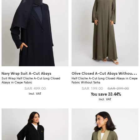
O
live Closed A-Cut Abaya Without Tarha
Navy Wrap Suit A-Cut Abaya
Suit Wrap Half Cloche A-Cut Long Closed
Half Cloche A-Cut Long Closed Abaya in Crepe
Abaya in Crepe Fabric
Fabric Without Tarha
SAR 499.00
SAR 199.00
SAR 299.00
You save 33.44%