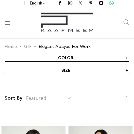
English
S
Home
GIF
Elegant Abayas For Work
COLOR
SIZE
Se
Sort By
De
Di