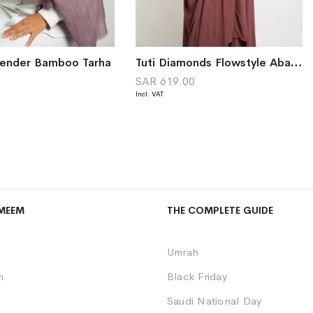
vender Bamboo Tarha
Tuti Diamonds Flowstyle Abaya
0
SAR 619.00
MEEM
THE COMPLETE GUIDE
Umrah
m
Black Friday
Saudi National Day