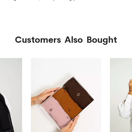
Customers Also Bought