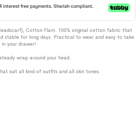
Headscarf), Cotton Flam. 100% original cotton fabric that
and stable for long days. Practical to wear and easy to take
e in your drawer!
 steady wrap around your head.
hat suit all kind of outfits and all skin tones.