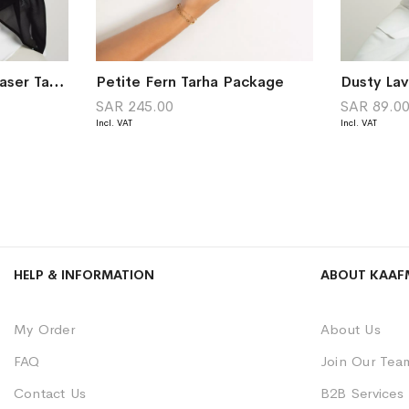
Black Luminous Sky Laser Tarha
Petite Fern Tarha Package
Dusty La
SAR 245.00
SAR 89.0
HELP & INFORMATION
ABOUT KAAF
My Order
About Us
FAQ
Join Our Tea
Contact Us
B2B Services