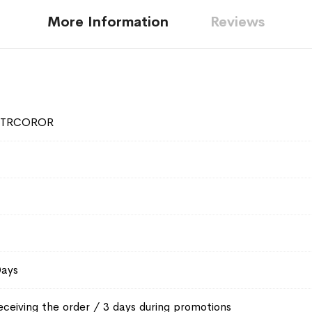
More Information
Reviews
2TRCOROR
Days
eceiving the order / 3 days during promotions