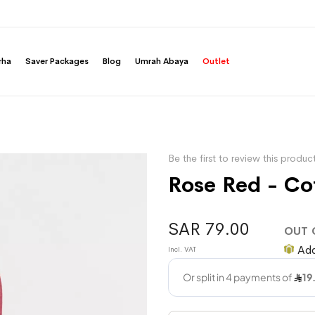
rha
Saver Packages
Blog
Umrah Abaya
Outlet
Be the first to review this produc
Rose Red - Co
SAR 79.00
OUT 
Add