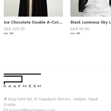
Ice Chocolate Double A-Cut Abaya
SAR 629.00
SAR 99.00
King Fahd Rd, Al Faisaliyah District, Jeddah, Saudi
Arabia
support@kaafmeem.com