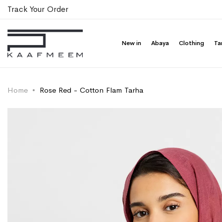
Track Your Order
New in
Abaya
Clothing
Ta
Home
Rose Red - Cotton Flam Tarha
Skip
Skip
to
to
the
the
end
beginning
of
of
the
the
images
images
gallery
gallery