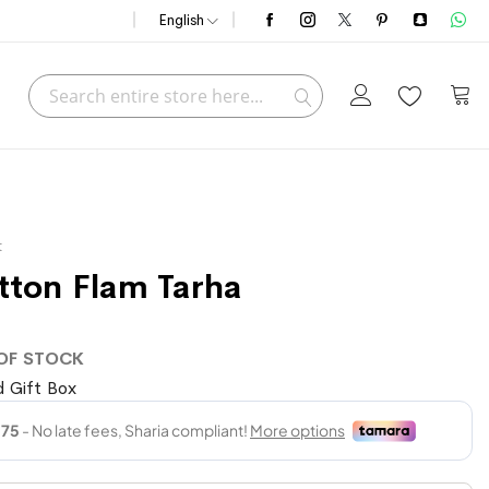
English
Search
My C
Search
t
tton Flam Tarha
OF STOCK
 Gift Box