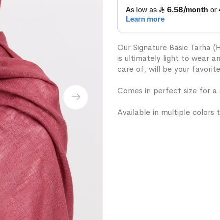
Our Signature Basic Tarha (
is ultimately light to wear 
care of, will be your favorit
Comes in perfect size for a
Available in multiple colors t