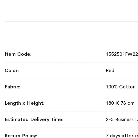
More
Item Code
1552501FW2
Information
Color
Red
Fabric
100% Cotton
Length x Height
180 X 73 cm
Estimated Delivery Time
2-5 Business 
Return Policy
7 days after r