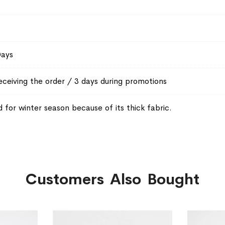
Days
eceiving the order / 3 days during promotions
or winter season because of its thick fabric.
Customers Also Bought