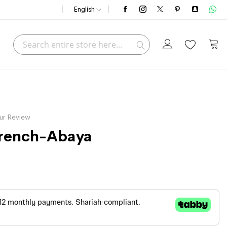
English
Search
My C
Search
ur Review
 Trench-Abaya