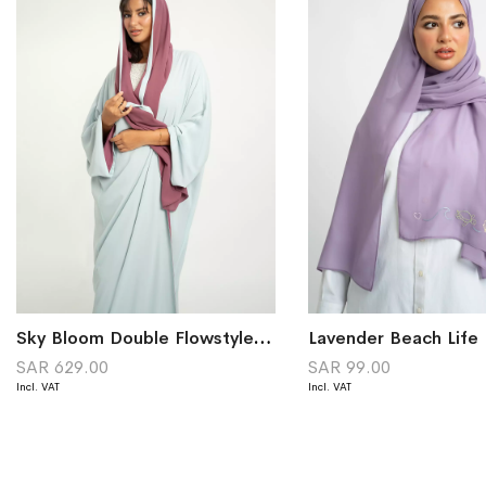
Sky Bloom Double Flowstyle Abaya
SAR 629.00
SAR 99.00