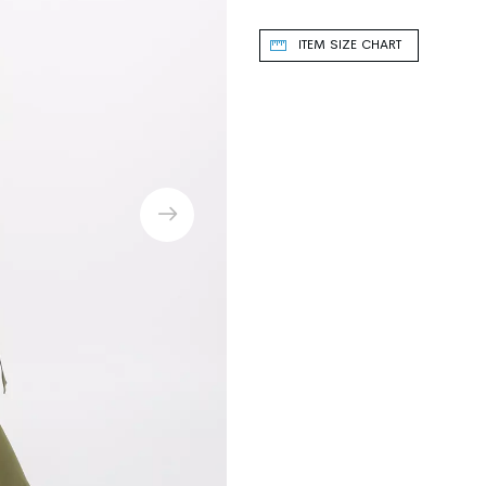
ITEM SIZE CHART