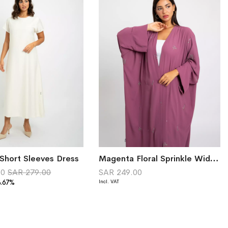
Short Sleeves Dress
Magenta Floral Sprinkle Wide-fit Abaya
00
SAR 279.00
SAR 249.00
8.67%