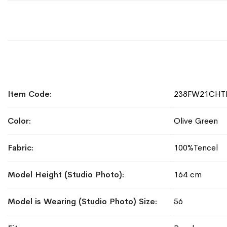
More
Item Code
238FW21CHT
Information
Color
Olive Green
Fabric
100%Tencel
Model Height (Studio Photo)
164 cm
Model is Wearing (Studio Photo) Size
56