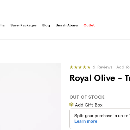
rha
Saver Packages
Blog
Umrah Abaya
Outlet
Rating:
6
Reviews
Add Yo
90
100
% of
Royal Olive -
OUT OF STOCK
Add Gift Box