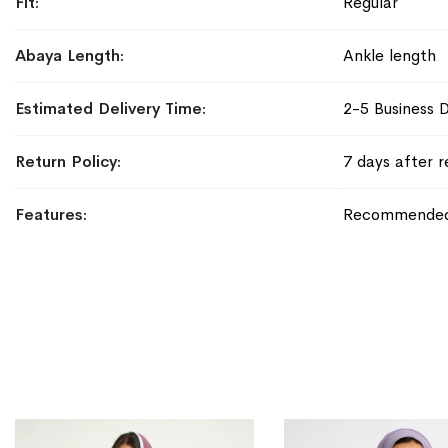
Fit
Regular
Abaya Length
Ankle length
Estimated Delivery Time
2-5 Business 
Return Policy
7 days after r
Features
Recommended f