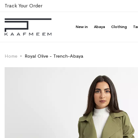
Track Your Order
New in
Abaya
Clothing
Ta
Home
Royal Olive - Trench-Abaya
Skip
Skip
to
to
the
the
end
beginning
of
of
the
the
images
images
gallery
gallery