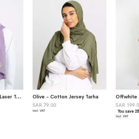
Lavender Beach Life Laser Tarha
Olive - Cotton Jersey Tarha
Offwhite 
SAR 79.00
SAR 199.
You save 2