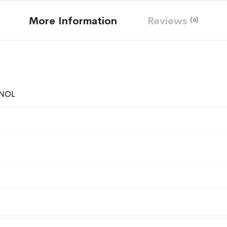
More Information
Reviews
6
NOL