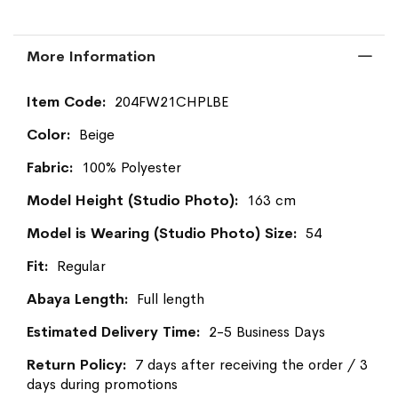
More Information
More
204FW21CHPLBE
Information
Beige
100% Polyester
163 cm
54
Regular
Full length
2-5 Business Days
7 days after receiving the order / 3
days during promotions