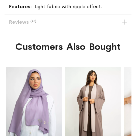
Light fabric with ripple effect.
Reviews
20
Customers Also Bought