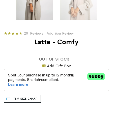
Rating:
20
Reviews
Add Your Review
77
100
% of
Latte - Comfy
OUT OF STOCK
Add Gift Box
ITEM SIZE CHART