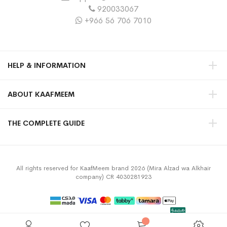
920033067
+966 56 706 7010
HELP & INFORMATION
ABOUT KAAFMEEM
THE COMPLETE GUIDE
All rights reserved for KaafMeem brand 2026 (Mira Alzad wa Alkhair
company) CR 4030281923
Privacy Policy
Terms & Conditions