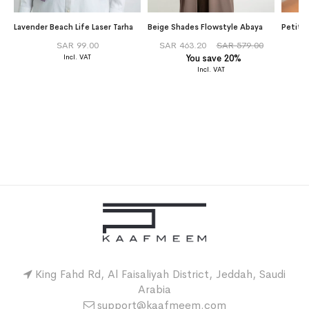
Lavender Beach Life Laser Tarha
Beige Shades Flowstyle Abaya
Petite
SAR 99.00
SAR 463.20
SAR 579.00
You save 20%
King Fahd Rd, Al Faisaliyah District, Jeddah, Saudi
Arabia
support@kaafmeem.com