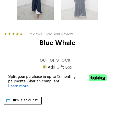
Rating:
2
Reviews
Add Your Review
93
100
% of
Blue Whale
OUT OF STOCK
Add Gift Box
ITEM SIZE CHART