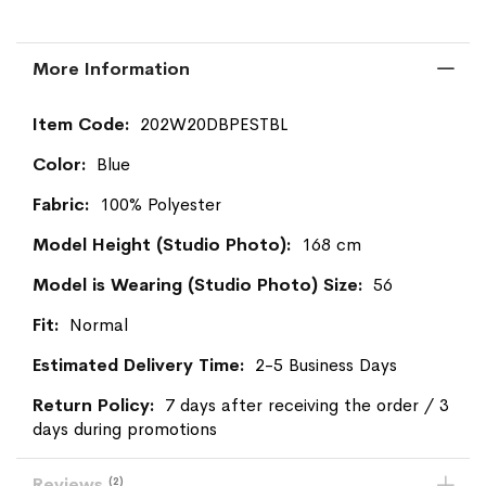
More Information
More
202W20DBPESTBL
Information
Blue
100% Polyester
168 cm
56
Normal
2-5 Business Days
7 days after receiving the order / 3
days during promotions
Reviews
2