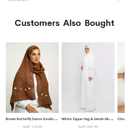
Customers Also Bought
B
rown Butterfly Dance Double Voile Tarha
W
hite Zipper Hajj & Umrah Abaya in Crape Fabric
Cloud 
SAR 110.00
SAR 249.00