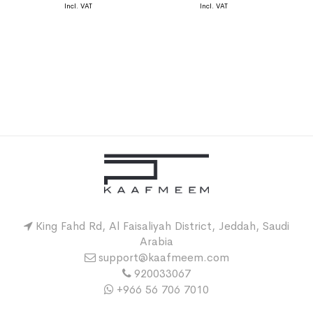
King Fahd Rd, Al Faisaliyah District, Jeddah, Saudi
Arabia
support@kaafmeem.com
920033067
+966 56 706 7010