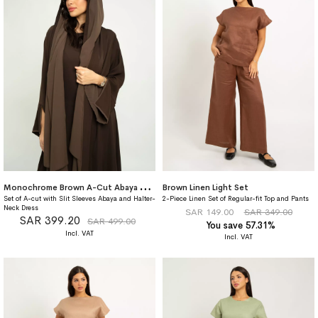
M
onochrome Brown A-Cut Abaya With Matching Dress
Brown Linen Light Set
Set of A-cut with Slit Sleeves Abaya and Halter-
2-Piece Linen Set of Regular-fit Top and Pants
Neck Dress
SAR 149.00
SAR 349.00
SAR 399.20
SAR 499.00
You save 57.31%