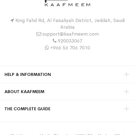
King Fahd Rd, Al Faisaliyah District, Jeddah, Saudi
Arabia
support@kaafmeem.com
920033067
+966 56 706 7010
HELP & INFORMATION
ABOUT KAAFMEEM
THE COMPLETE GUIDE