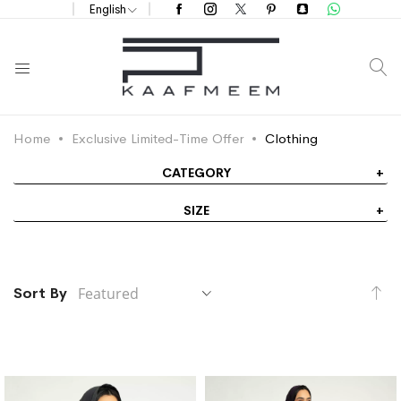
English
S
Home
Exclusive Limited-Time Offer
Clothing
CATEGORY
SIZE
Se
Sort By
De
Di