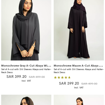
M
onochrome Gray A-Cut Abaya With Matching Dress
M
onochrome Mauve A-Cut Abaya With Matching Dress
Set of A-cut with Slit Sleeves Abaya and Halter-
Set of A-cut with Slit Sleeves Abaya and Halter-
Neck Dress
Neck Dress
SAR 399.20
Rating:
SAR 499.00
100%
SAR 399.20
SAR 499.00