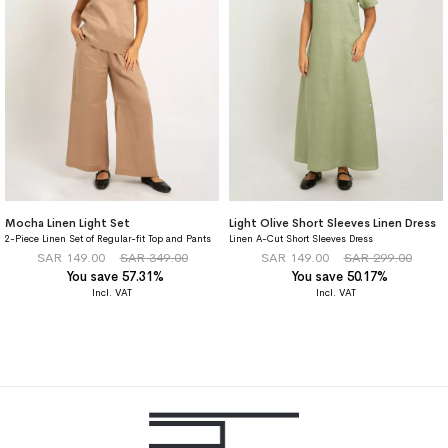
Mocha Linen Light Set
Light Olive Short Sleeves Linen Dress
2-Piece Linen Set of Regular-fit Top and Pants
Linen A-Cut Short Sleeves Dress
SAR 149.00
SAR 349.00
SAR 149.00
SAR 299.00
You save 57.31%
You save 50.17%