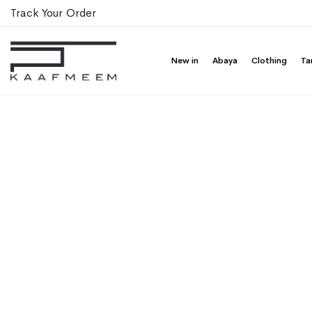
Track Your Order
New in
Abaya
Clothing
Ta