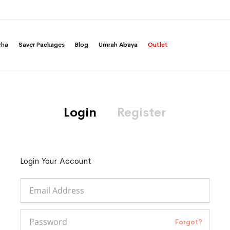
rha
Saver Packages
Blog
Umrah Abaya
Outlet
Login
Register
Login Your Account
Forgot?