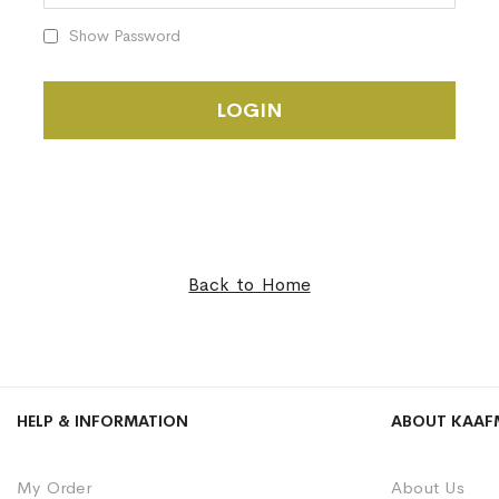
Show Password
LOGIN
Back to Home
HELP & INFORMATION
ABOUT KAAF
My Order
About Us