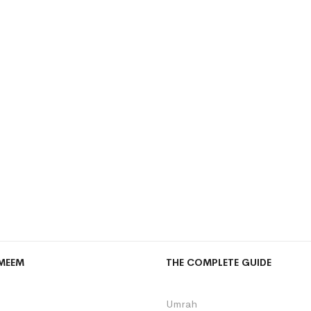
MEEM
THE COMPLETE GUIDE
Umrah