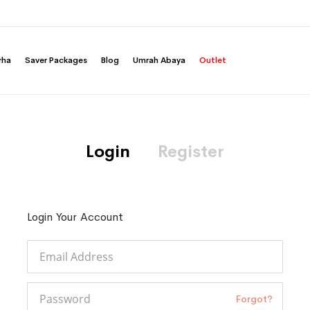
rha
Saver Packages
Blog
Umrah Abaya
Outlet
Login
Register
Login Your Account
Forgot?