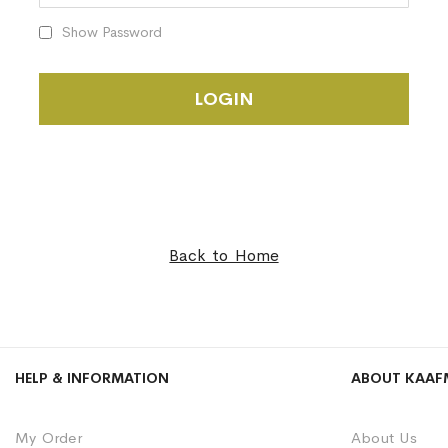
Show Password
LOGIN
Back to Home
HELP & INFORMATION
ABOUT KAAF
My Order
About Us