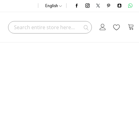
English
Search
My C
Search