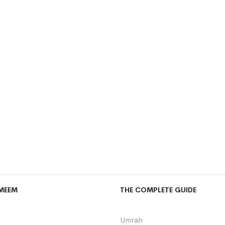
MEEM
THE COMPLETE GUIDE
Umrah