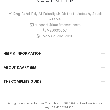
King Fahd Rd, Al Faisaliyah District, Jeddah, Saudi
Arabia
support@kaafmeem.com
920033067
+966 56 706 7010
HELP & INFORMATION
ABOUT KAAFMEEM
THE COMPLETE GUIDE
All rights reserved for KaafMeem brand 2026 (Mira Alzad wa Alkhair
company) CR 4030281923