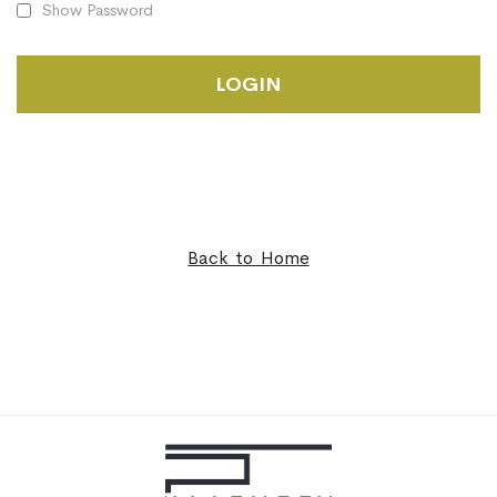
Show Password
LOGIN
Back to Home