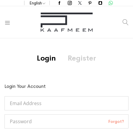
English
S
Login
Register
Login Your Account
Forgot?